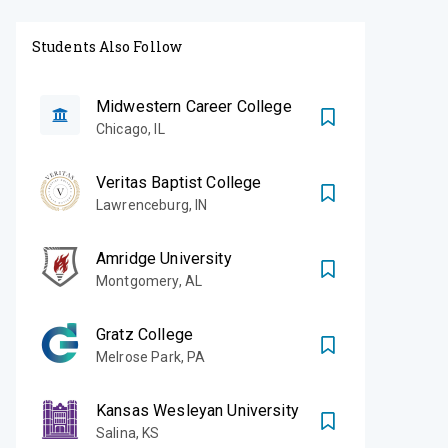
Students Also Follow
Midwestern Career College
Chicago
,
IL
Veritas Baptist College
Lawrenceburg
,
IN
Amridge University
Montgomery
,
AL
Gratz College
Melrose Park
,
PA
Kansas Wesleyan University
Salina
,
KS