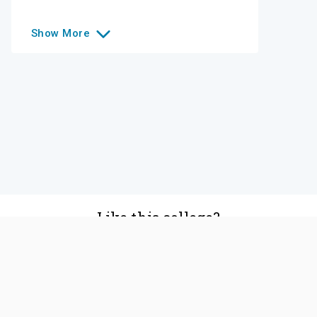
Show
More
Like this college?
Add it to your list
Follow
©
2026
SCOIR Inc. All Rights Reserved.
Terms of