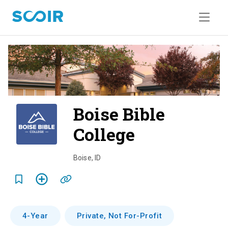
Boise Bible
College
o
v
Boise
,
ID
e
r
v
4-Year
Private, Not For-Profit