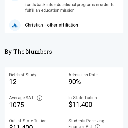
funds back into educational programs in order to
fulfill an education mission.
Christian - other affiliation
By The Numbers
Fields of Study
Admission Rate
12
90%
Average SAT
In-State Tuition
$11,400
1075
Out-of-State Tuition
Students Receiving
$11,400
Financial Aid