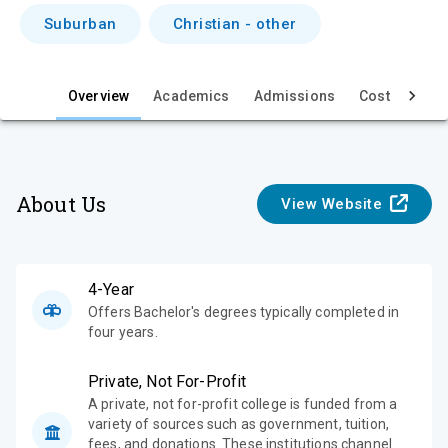
i
Suburban
Christian - other
e
w
Overview
Academics
Admissions
Cost & Aid
About Us
View Website
4-Year
Offers Bachelor's degrees typically completed in
four years.
Private, Not For-Profit
A private, not for-profit college is funded from a
variety of sources such as government, tuition,
fees, and donations. These institutions channel