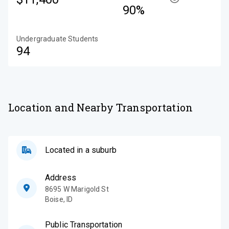
90%
Undergraduate Students
94
Location and Nearby Transportation
Located in a suburb
Address
8695 W Marigold St
Boise
,
ID
Public Transportation