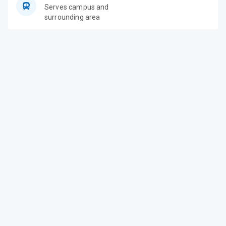
Serves campus and
surrounding area