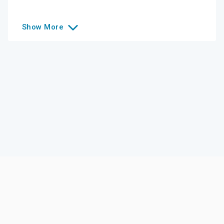
Show
More
Like this college?
Add it to your list
Follow