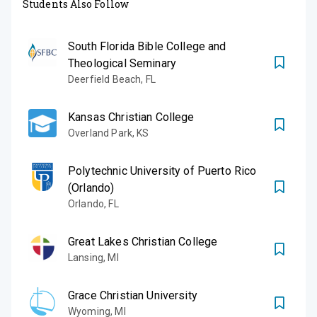
Students Also Follow
South Florida Bible College and
Theological Seminary
Deerfield Beach
,
FL
Kansas Christian College
Overland Park
,
KS
Polytechnic University of Puerto Rico
(Orlando)
Orlando
,
FL
Great Lakes Christian College
Lansing
,
MI
Grace Christian University
Wyoming
,
MI