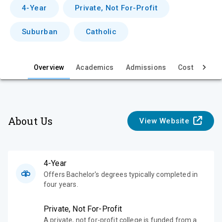
v
4-Year
Private, Not For-Profit
i
Suburban
Catholic
e
w
Overview
Academics
Admissions
Cost & Aid
About Us
View Website
4-Year
Offers Bachelor's degrees typically completed in
four years.
Private, Not For-Profit
A private, not for-profit college is funded from a