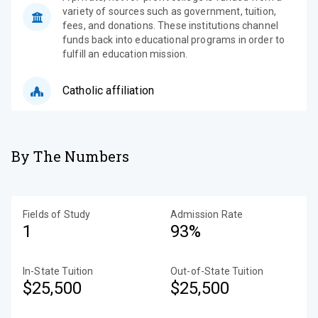
variety of sources such as government, tuition,
fees, and donations. These institutions channel
funds back into educational programs in order to
fulfill an education mission.
Catholic affiliation
By The Numbers
Fields of Study
Admission Rate
1
93%
In-State Tuition
Out-of-State Tuition
$25,500
$25,500