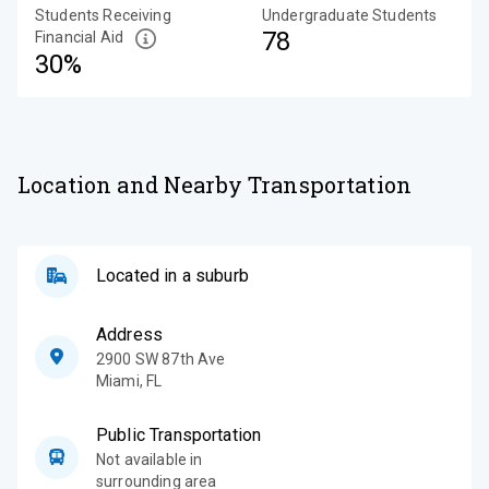
Students Receiving
Undergraduate Students
78
Financial Aid
30%
Location and Nearby Transportation
Located in a suburb
Address
2900 SW 87th Ave
Miami
,
FL
Public Transportation
Not available in
surrounding area