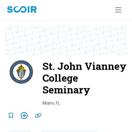
St. John Vianney
College
Seminary
o
v
Miami
,
FL
e
r