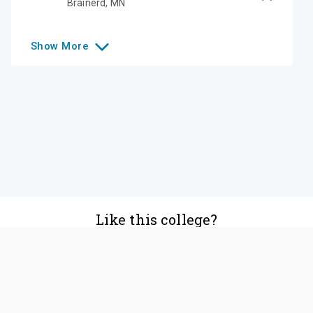
Brainerd
,
MN
Show
More
Like this college?
Add it to your list
Follow