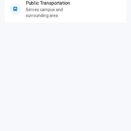
Public Transportation
Serves campus and
surrounding area