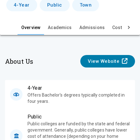
v
4-Year
Public
Town
i
e
Overview
Academics
Admissions
Cost & Aid
w
About Us
View Website
4-Year
Offers Bachelor's degrees typically completed in
four years.
Public
Public colleges are funded by the state and federal
government. Generally, public colleges have lower
cost of attendance (depending on your home