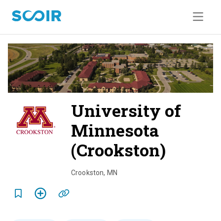
University of
Minnesota
(Crookston)
o
v
Crookston
,
MN
e
r