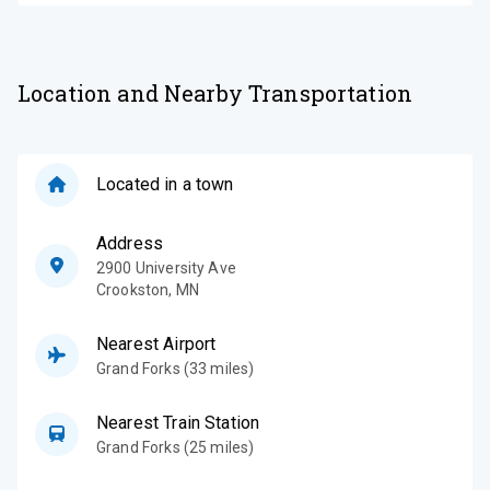
Location and Nearby Transportation
Located in a town
Address
2900 University Ave
Crookston
,
MN
Nearest Airport
Grand Forks (33 miles)
Nearest Train Station
Grand Forks (25 miles)