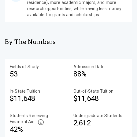
residence), more academic majors, and more
research opportunities, while having less money
available for grants and scholarships.
By The Numbers
Fields of Study
Admission Rate
53
88%
In-State Tuition
Out-of-State Tuition
$11,648
$11,648
Students Receiving
Undergraduate Students
2,612
Financial Aid
42%