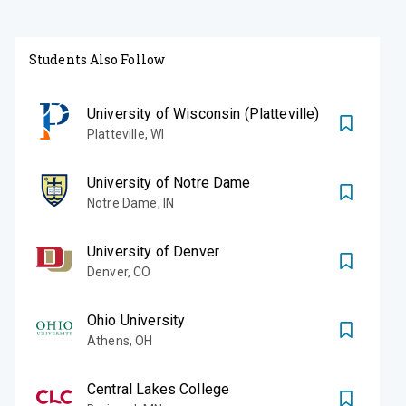
Students Also Follow
University of Wisconsin (Platteville)
Platteville
,
WI
University of Notre Dame
Notre Dame
,
IN
University of Denver
Denver
,
CO
Ohio University
Athens
,
OH
Central Lakes College