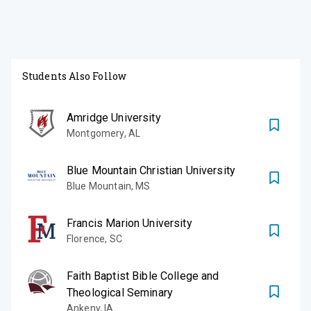
Students Also Follow
Amridge University
Montgomery
,
AL
Blue Mountain Christian University
Blue Mountain
,
MS
Francis Marion University
Florence
,
SC
Faith Baptist Bible College and
Theological Seminary
Ankeny
,
IA