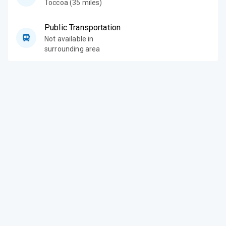
Toccoa (35 miles)
Public Transportation
Not available in
surrounding area