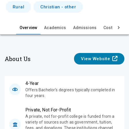
i
Rural
Christian - other
e
w
Overview
Academics
Admissions
Cost & Aid
About Us
View Website
4-Year
Offers Bachelor's degrees typically completed in
four years.
Private, Not For-Profit
A private, not for-profit college is funded from a
variety of sources such as government, tuition,
fees, and donations. These institutions channel