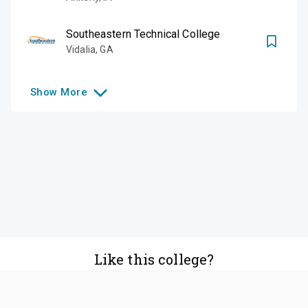
Southeastern Technical College
Vidalia
,
GA
Show
More
Like this college?
Add it to your list