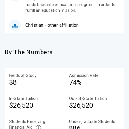
funds back into educational programs in order to
fulfill an education mission.
Christian - other affiliation
By The Numbers
Fields of Study
Admission Rate
38
74%
In-State Tuition
Out-of-State Tuition
$26,520
$26,520
Students Receiving
Undergraduate Students
886
Financial Aid