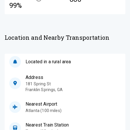
99%
Location and Nearby Transportation
Located in a rural area
Address
181 Spring St
Franklin Springs
,
GA
Nearest Airport
Atlanta (100 miles)
Nearest Train Station