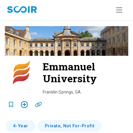
Emmanuel
University
o
v
Franklin Springs
,
GA
e
r
v
4-Year
Private, Not For-Profit