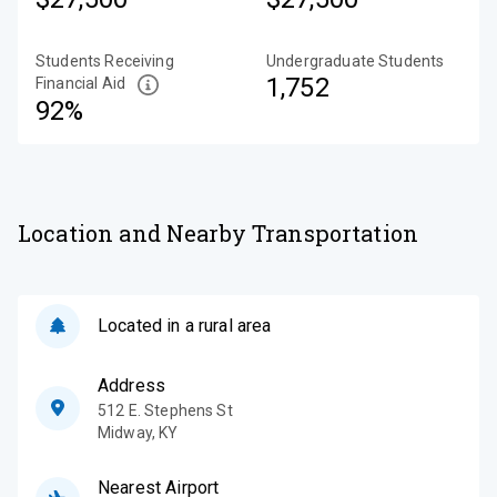
Students Receiving
Undergraduate Students
1,752
Financial Aid
92%
Location and Nearby Transportation
Located in a rural area
Address
512 E. Stephens St
Midway
,
KY
Nearest Airport