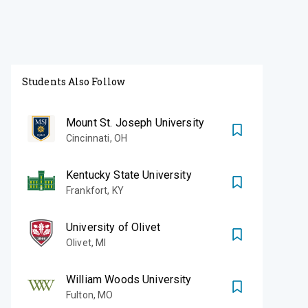
Students Also Follow
Mount St. Joseph University
Cincinnati
,
OH
Kentucky State University
Frankfort
,
KY
University of Olivet
Olivet
,
MI
William Woods University
Fulton
,
MO