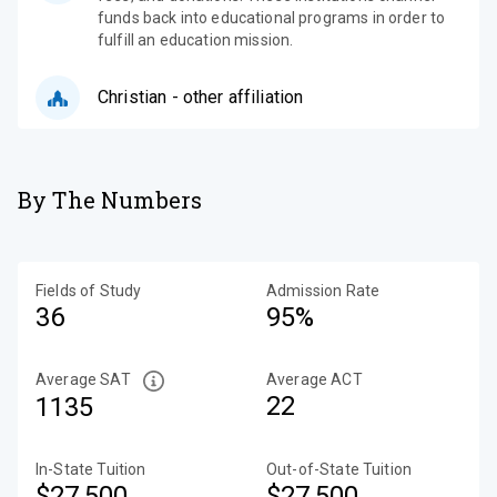
funds back into educational programs in order to
fulfill an education mission.
Christian - other affiliation
By The Numbers
Fields of Study
Admission Rate
36
95%
Average SAT
Average ACT
22
1135
In-State Tuition
Out-of-State Tuition
$27,500
$27,500