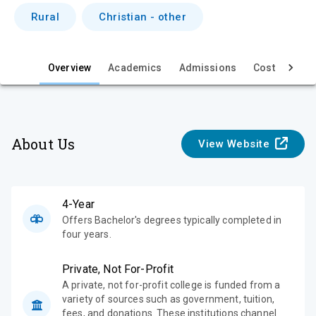
i
Rural
Christian - other
e
w
Overview
Academics
Admissions
Cost & Aid
About Us
View Website
4-Year
Offers Bachelor's degrees typically completed in
four years.
Private, Not For-Profit
A private, not for-profit college is funded from a
variety of sources such as government, tuition,
fees, and donations. These institutions channel