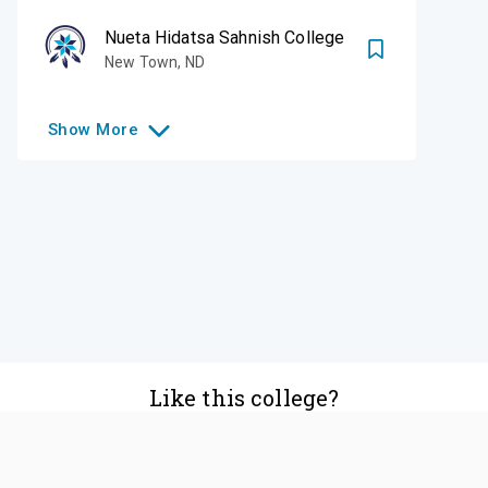
Nueta Hidatsa Sahnish College
New Town
,
ND
Show
More
Like this college?
Add it to your list
Follow