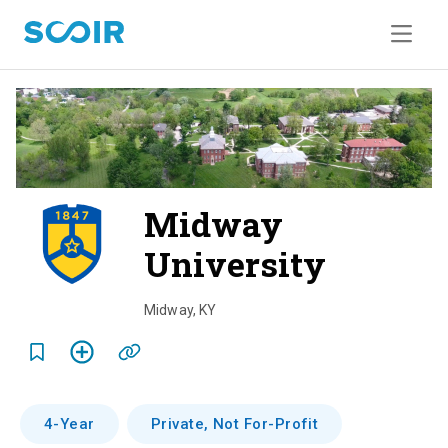
Midway
University
o
v
Midway
,
KY
e
r
v
4-Year
Private, Not For-Profit