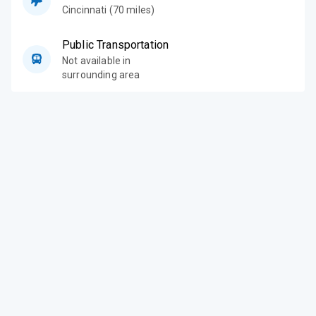
Cincinnati (70 miles)
Public Transportation
Not available in
surrounding area