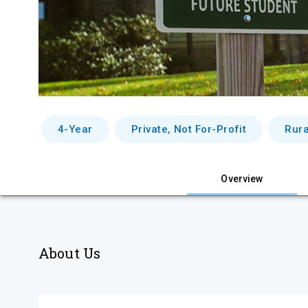
4-Year
Private, Not For-Profit
Rura
Overview
About Us