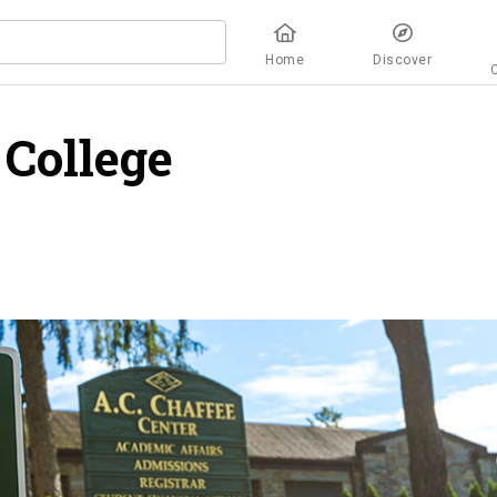
Home
Discover
College
overview