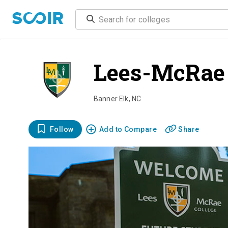
Lees-McRae 
Banner Elk
,
NC
Follow
Add to Compare
Share