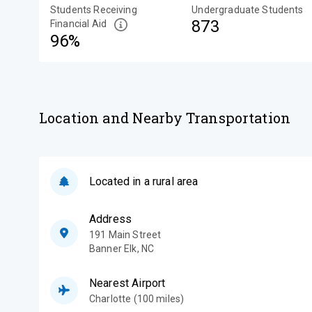
Students Receiving
Undergraduate Students
873
Financial Aid
96%
Location and Nearby Transportation
Located in a rural area
Address
191 Main Street
Banner Elk
,
NC
Nearest Airport
Charlotte (100 miles)