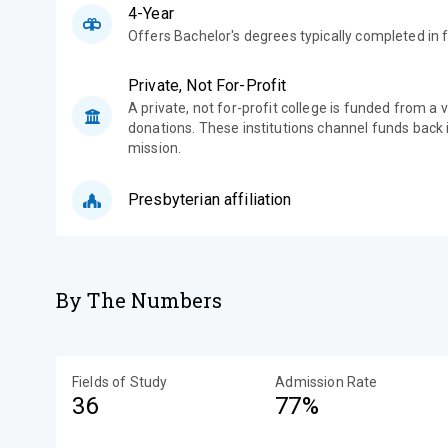
4-Year
Offers Bachelor's degrees typically completed in f
Private, Not For-Profit
A private, not for-profit college is funded from a 
donations. These institutions channel funds back i
mission.
Presbyterian affiliation
By The Numbers
Fields of Study
Admission Rate
36
77%