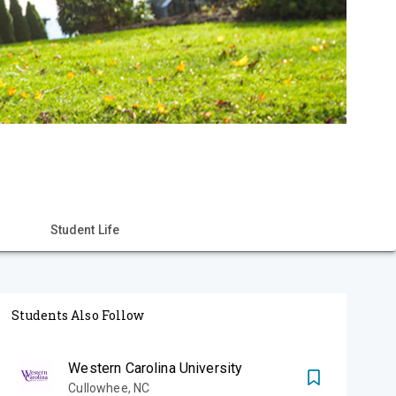
Student Life
Students Also Follow
Western Carolina University
Cullowhee
,
NC