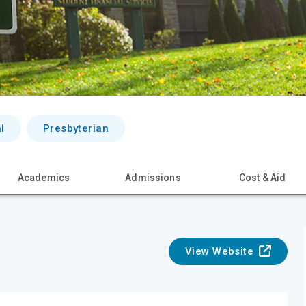
l
Presbyterian
Academics
Admissions
Cost & Aid
View Website