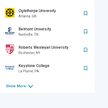
Oglethorpe University
Atlanta
,
GA
Belmont University
Nashville
,
TN
Roberts Wesleyan University
Rochester
,
NY
Keystone College
La Plume
,
PA
Show
More