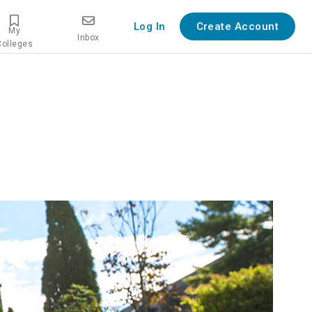
Log In
Create Account
My
Inbox
Colleges