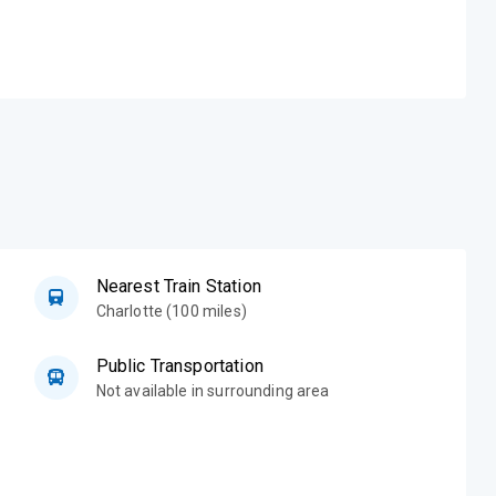
Nearest Train Station
Charlotte (100 miles)
Public Transportation
Not available in surrounding area