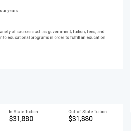
our years.
variety of sources such as government, tuition, fees, and
nto educational programs in order to fulfill an education
In-State Tuition
Out-of-State Tuition
$31,880
$31,880