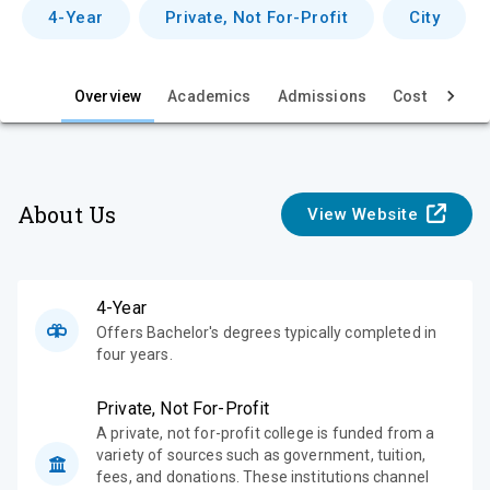
v
4-Year
Private, Not For-Profit
City
i
e
Overview
Academics
Admissions
Cost & Aid
w
About Us
View Website
4-Year
Offers Bachelor's degrees typically completed in
four years.
Private, Not For-Profit
A private, not for-profit college is funded from a
variety of sources such as government, tuition,
fees, and donations. These institutions channel