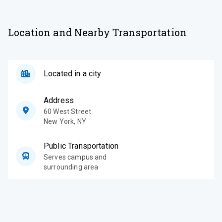
Location and Nearby Transportation
Located in a city
Address
60 West Street
New York
,
NY
Public Transportation
Serves campus and
surrounding area