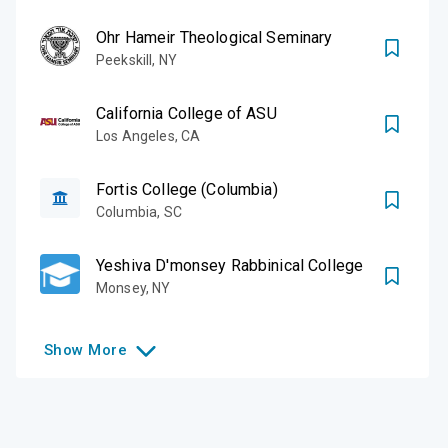
Ohr Hameir Theological Seminary
Peekskill
,
NY
California College of ASU
Los Angeles
,
CA
Fortis College (Columbia)
Columbia
,
SC
Yeshiva D'monsey Rabbinical College
Monsey
,
NY
Show
More