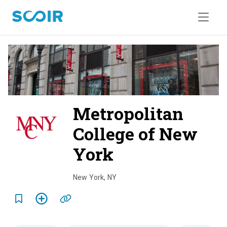
Metropolitan
College of New
York
o
v
New York
,
NY
e
r