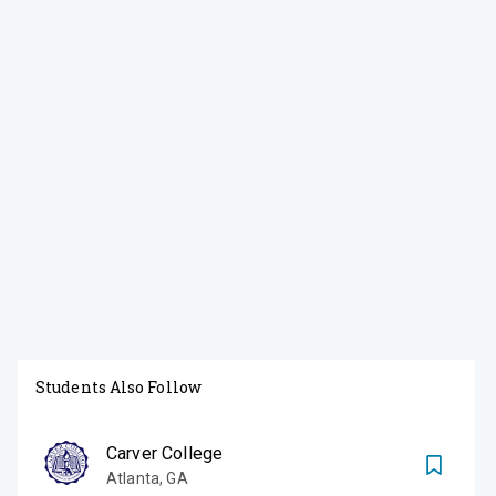
Students Also Follow
Carver College
Atlanta
,
GA