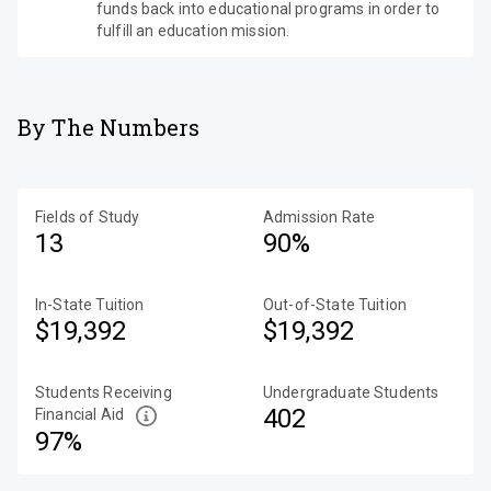
funds back into educational programs in order to
fulfill an education mission.
By The Numbers
Fields of Study
Admission Rate
13
90%
In-State Tuition
Out-of-State Tuition
$19,392
$19,392
Students Receiving
Undergraduate Students
402
Financial Aid
97%