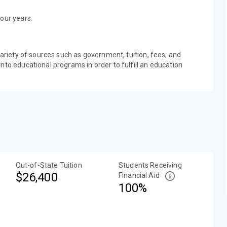
our years.
variety of sources such as government, tuition, fees, and
nto educational programs in order to fulfill an education
Out-of-State Tuition
Students Receiving
$26,400
Financial Aid
100%