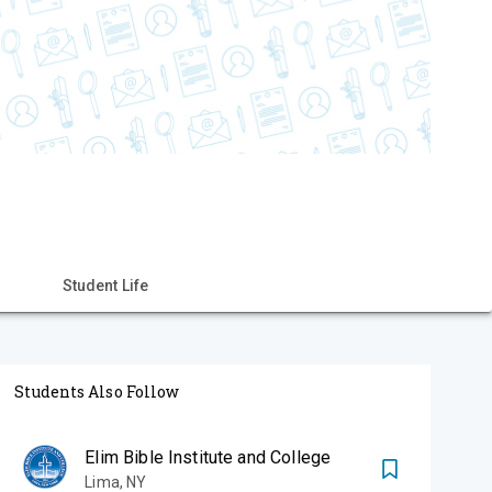
Student Life
Students Also Follow
Elim Bible Institute and College
Lima
,
NY