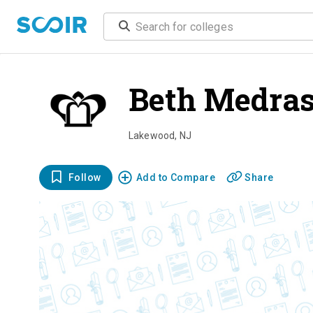
Beth Medra
Lakewood
,
NJ
Follow
Add to Compare
Share