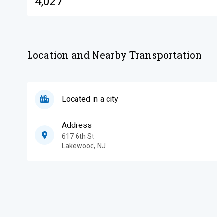
4,027
Location and Nearby Transportation
Located in a city
Address
617 6th St
Lakewood
,
NJ