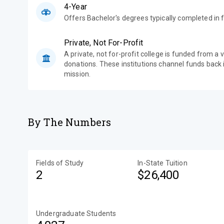
4-Year
Offers Bachelor's degrees typically completed in f
Private, Not For-Profit
A private, not for-profit college is funded from a 
donations. These institutions channel funds back i
mission.
By The Numbers
Fields of Study
In-State Tuition
2
$26,400
Undergraduate Students