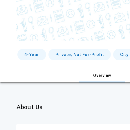
4-Year
Private, Not For-Profit
City
Overview
About Us