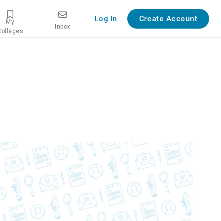
Log In
Create Account
My
Inbox
Colleges