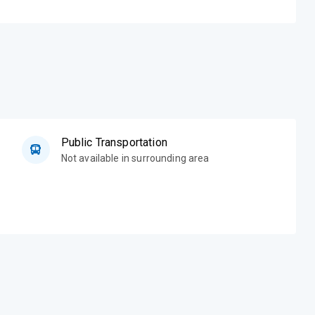
Public Transportation
Not available in surrounding area