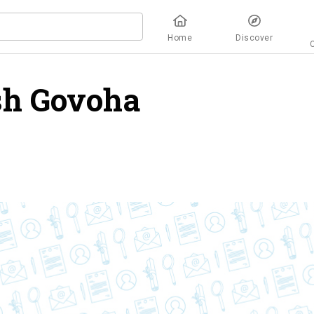
Home
Discover
sh Govoha
overview