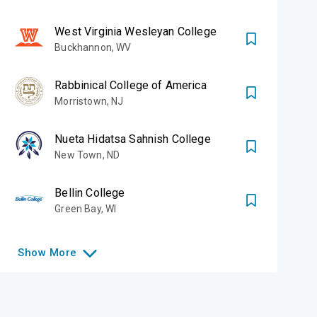
West Virginia Wesleyan College
Buckhannon
,
WV
Rabbinical College of America
Morristown
,
NJ
Nueta Hidatsa Sahnish College
New Town
,
ND
Bellin College
Green Bay
,
WI
Show
More