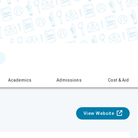
Academics
Admissions
Cost & Aid
View Website