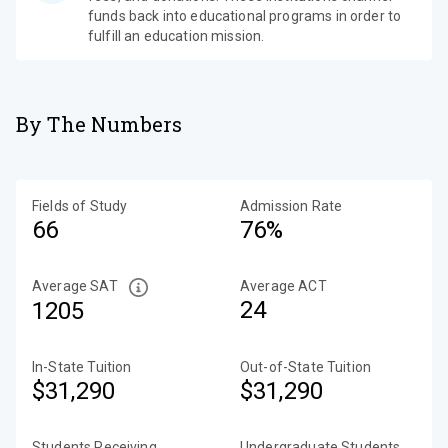
funds back into educational programs in order to
fulfill an education mission.
By The Numbers
Fields of Study
Admission Rate
66
76%
Average SAT
Average ACT
24
1205
In-State Tuition
Out-of-State Tuition
$31,290
$31,290
Students Receiving
Undergraduate Students