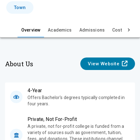
i
Town
e
w
Overview
Academics
Admissions
Cost & Aid
About Us
View Website
4-Year
Offers Bachelor's degrees typically completed in
four years.
Private, Not For-Profit
A private, not for-profit college is funded from a
variety of sources such as government, tuition,
fees, and donations. These institutions channel