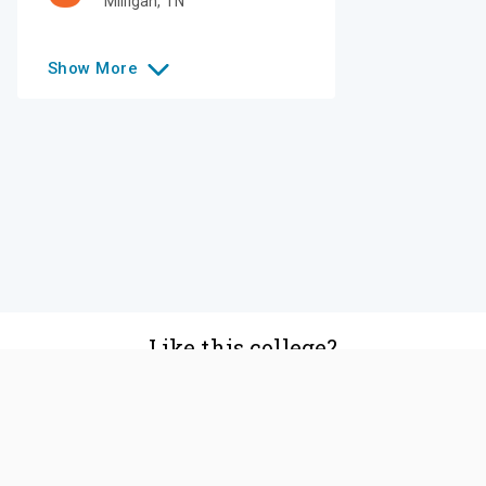
Milligan
,
TN
Show
More
Like this college?
Add it to your list
Follow