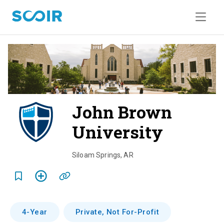
John Brown
University
o
v
Siloam Springs
,
AR
e
r
v
4-Year
Private, Not For-Profit