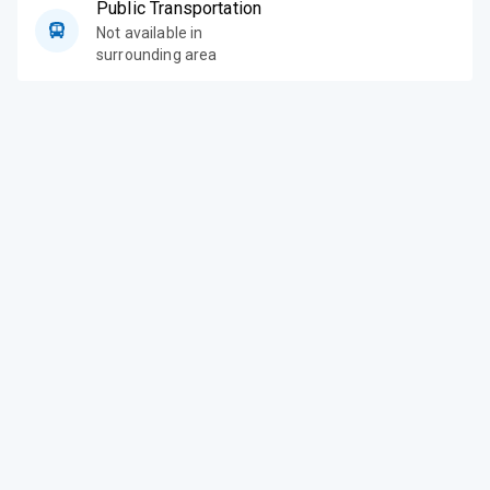
Public Transportation
Not available in
surrounding area