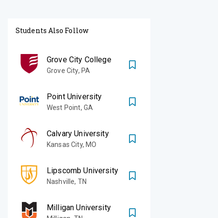
Students Also Follow
Grove City College
Grove City
,
PA
Point University
West Point
,
GA
Calvary University
Kansas City
,
MO
Lipscomb University
Nashville
,
TN
Milligan University