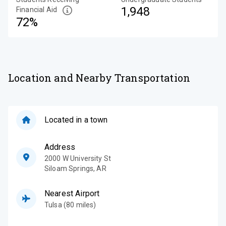
1,948
Financial Aid
72%
Location and Nearby Transportation
Located in a town
Address
2000 W University St
Siloam Springs
,
AR
Nearest Airport
Tulsa (80 miles)