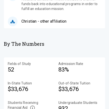
funds back into educational programs in order to
fulfill an education mission.
Christian - other affiliation
By The Numbers
Fields of Study
Admission Rate
52
83%
In-State Tuition
Out-of-State Tuition
$33,676
$33,676
Students Receiving
Undergraduate Students
932
Financial Aid