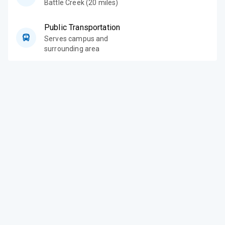
Battle Creek (20 miles)
Public Transportation
Serves campus and
surrounding area