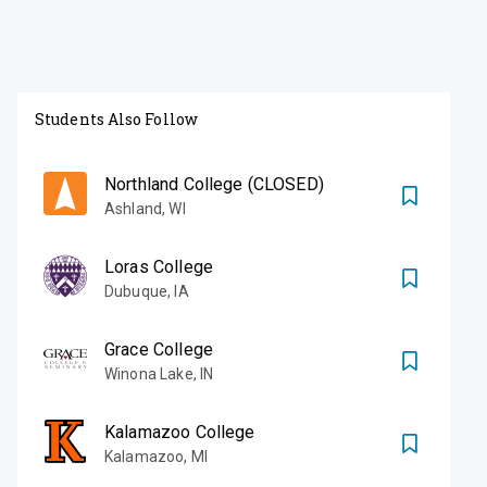
Students Also Follow
Northland College (CLOSED)
Ashland
,
WI
Loras College
Dubuque
,
IA
Grace College
Winona Lake
,
IN
Kalamazoo College
Kalamazoo
,
MI