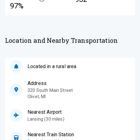
97%
Location and Nearby Transportation
Located in a rural area
Address
320 South Main Street
Olivet
,
MI
Nearest Airport
Lansing (30 miles)
Nearest Train Station