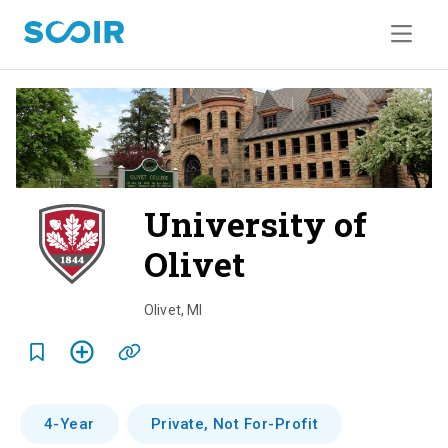
University of
Olivet
o
v
Olivet
,
MI
e
r
v
4-Year
Private, Not For-Profit