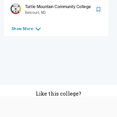
Turtle Mountain Community College
Belcourt
,
ND
Show
More
Like this college?
Add it to your list
Follow