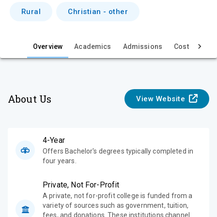
i
Rural
Christian - other
e
w
Overview
Academics
Admissions
Cost & Aid
About Us
View Website
4-Year
Offers Bachelor's degrees typically completed in
four years.
Private, Not For-Profit
A private, not for-profit college is funded from a
variety of sources such as government, tuition,
fees, and donations. These institutions channel