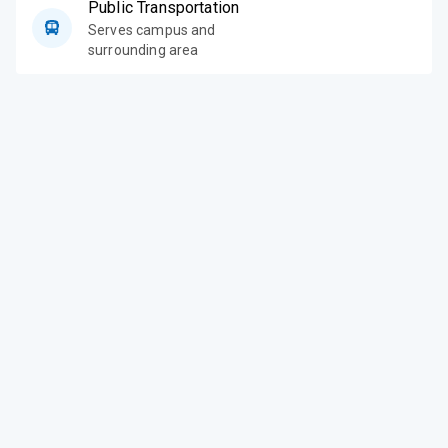
Public Transportation
Serves campus and
surrounding area