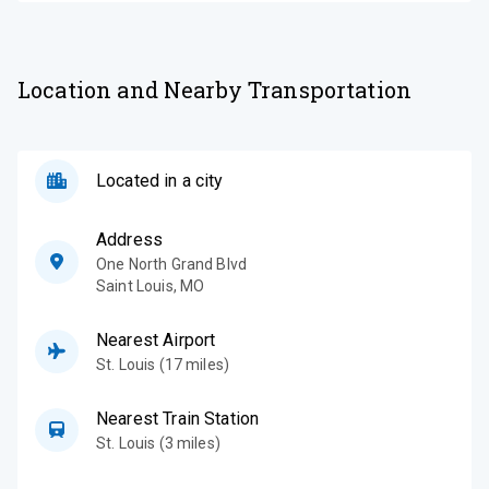
Location and Nearby Transportation
Located in a city
Address
One North Grand Blvd
Saint Louis
,
MO
Nearest Airport
St. Louis (17 miles)
Nearest Train Station
St. Louis (3 miles)