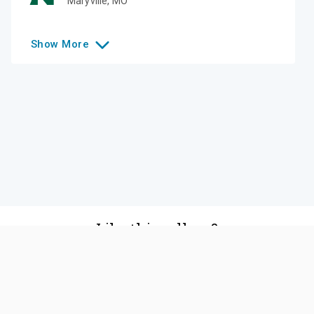
Maryville
,
MO
Show
More
Like this college?
Add it to your list
Follow