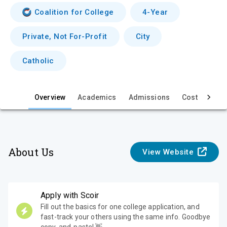
i
Coalition for College
4-Year
e
Private, Not For-Profit
City
w
Catholic
Overview
Academics
Admissions
Cost & Aid
About Us
View Website
Apply with Scoir
Fill out the basics for one college application, and
fast-track your others using the same info. Goodbye