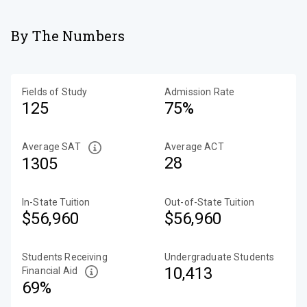
By The Numbers
Fields of Study
Admission Rate
125
75%
Average SAT
Average ACT
28
1305
In-State Tuition
Out-of-State Tuition
$56,960
$56,960
Students Receiving
Undergraduate Students
10,413
Financial Aid
69%