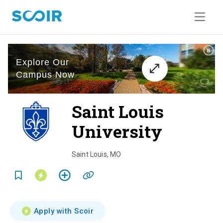
Saint Louis
University
o
v
Saint Louis
,
MO
e
r
v
Apply with Scoir