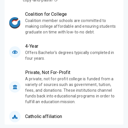
copy-and-paste! 👋
Coalition for College
Coalition member schools are committed to
making college affordable and ensuring students
graduate on time with low-to-no debt.
4-Year
Offers Bachelor's degrees typically completed in
four years.
Private, Not For-Profit
A private, not for-profit college is funded from a
variety of sources such as government, tuition,
fees, and donations. These institutions channel
funds back into educational programs in order to
fulfill an education mission.
Catholic affiliation