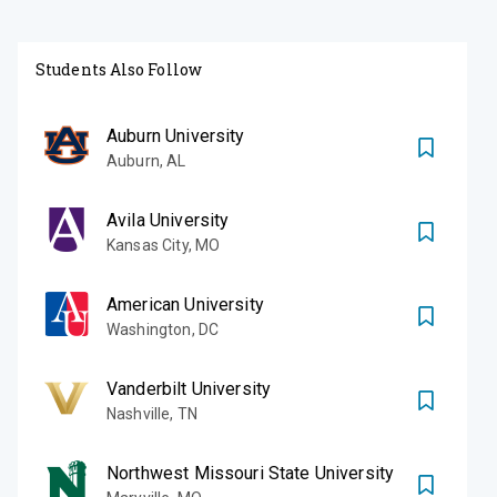
Students Also Follow
Auburn University
Auburn
,
AL
Avila University
Kansas City
,
MO
American University
Washington
,
DC
Vanderbilt University
Nashville
,
TN
Northwest Missouri State University