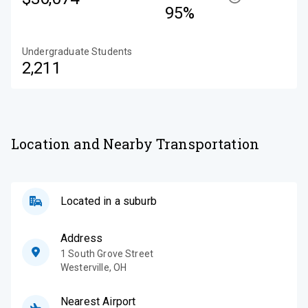
95%
Undergraduate Students
2,211
Location and Nearby Transportation
Located in a suburb
Address
1 South Grove Street
Westerville
,
OH
Nearest Airport