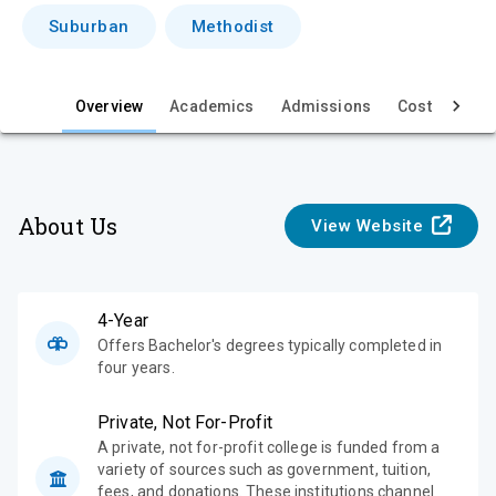
i
Suburban
Methodist
e
w
Overview
Academics
Admissions
Cost & Aid
About Us
View Website
4-Year
Offers Bachelor's degrees typically completed in
four years.
Private, Not For-Profit
A private, not for-profit college is funded from a
variety of sources such as government, tuition,
fees, and donations. These institutions channel