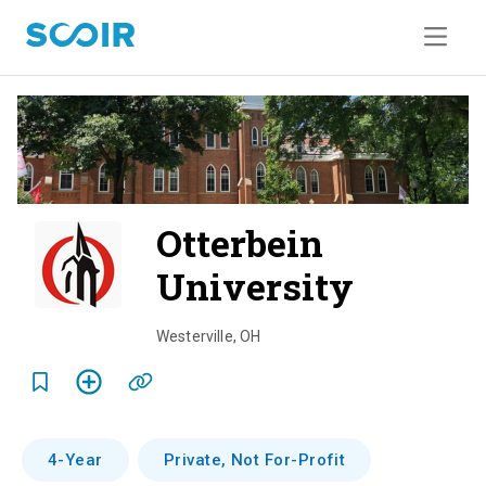
Otterbein
University
o
v
Westerville
,
OH
e
r
v
4-Year
Private, Not For-Profit