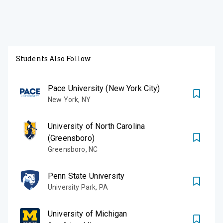
Students Also Follow
Pace University (New York City)
New York
,
NY
University of North Carolina
(Greensboro)
Greensboro
,
NC
Penn State University
University Park
,
PA
University of Michigan