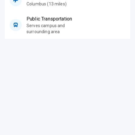
Columbus (13 miles)
Public Transportation
Serves campus and
surrounding area