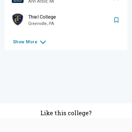
Ann Arbor
,
MI
Thiel College
Greenville
,
PA
Show
More
Like this college?
Add it to your list