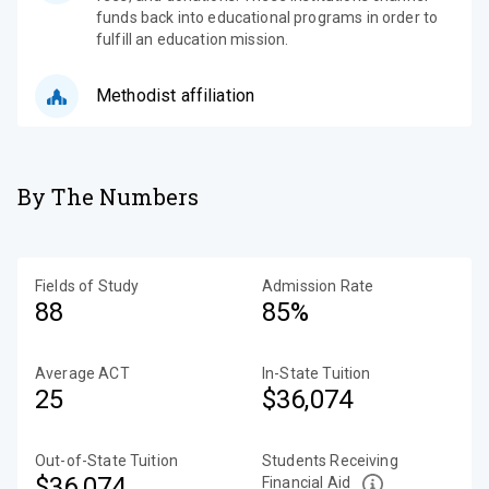
funds back into educational programs in order to
fulfill an education mission.
Methodist affiliation
By The Numbers
Fields of Study
Admission Rate
88
85%
Average ACT
In-State Tuition
25
$36,074
Out-of-State Tuition
Students Receiving
$36,074
Financial Aid