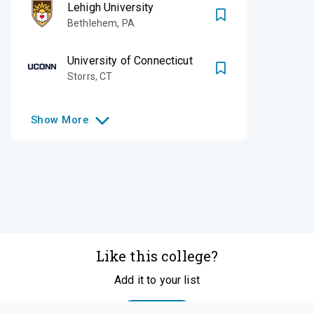
Lehigh University
Bethlehem
,
PA
University of Connecticut
Storrs
,
CT
Show
More
Like this college?
Add it to your list
Follow