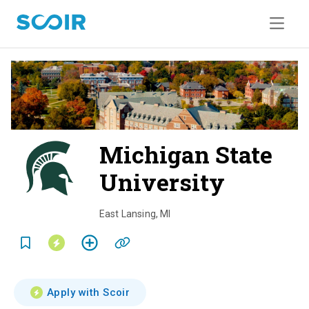
Michigan State
University
o
v
East Lansing
,
MI
e
r
v
Apply with Scoir