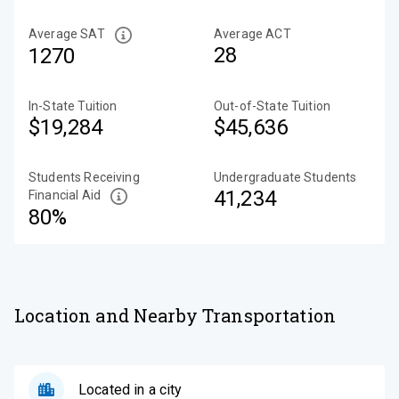
Average SAT
Average ACT
28
1270
In-State Tuition
Out-of-State Tuition
$19,284
$45,636
Students Receiving
Undergraduate Students
41,234
Financial Aid
80%
Location and Nearby Transportation
Located in a city