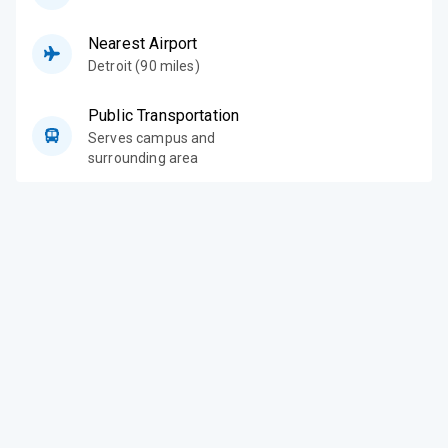
Nearest Airport
Detroit (90 miles)
Public Transportation
Serves campus and
surrounding area