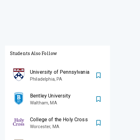
Students Also Follow
University of Pennsylvania
Philadelphia
,
PA
Bentley University
Waltham
,
MA
College of the Holy Cross
Worcester
,
MA