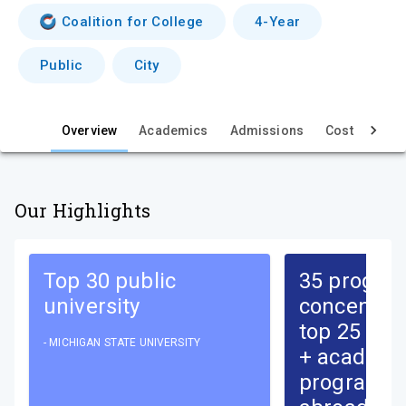
i
Coalition for College
4-Year
e
Public
City
w
Overview
Academics
Admissions
Cost & Aid
Our Highlights
Top 30 public
35 progra
university
concentrat
top 25 nati
-
MICHIGAN STATE UNIVERSITY
+ academi
programs,