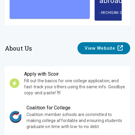
abroad pr
-
MICHIGAN STATE U
About Us
View Website
Apply with Scoir
Fill out the basics for one college application, and
fast-track your others using the same info. Goodbye
copy-and-paste! 👋
Coalition for College
Coalition member schools are committed to
making college affordable and ensuring students
graduate on time with low-to-no debt.