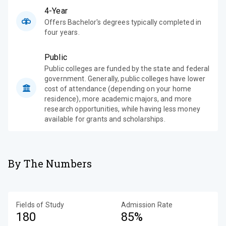
4-Year
Offers Bachelor's degrees typically completed in
four years.
Public
Public colleges are funded by the state and federal
government. Generally, public colleges have lower
cost of attendance (depending on your home
residence), more academic majors, and more
research opportunities, while having less money
available for grants and scholarships.
By The Numbers
Fields of Study
Admission Rate
180
85%