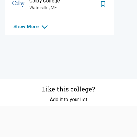
Colby College
Waterville
,
ME
Show
More
Like this college?
Add it to your list
Follow
©
2026
SCOIR Inc. All Rights Reserved.
Terms of
Service
|
Accessibility