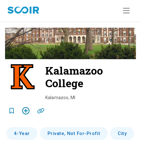
Kalamazoo
College
o
v
Kalamazoo
,
MI
e
r
v
4-Year
Private, Not For-Profit
City