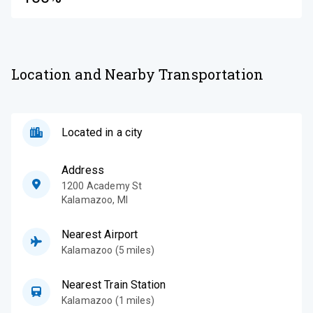
Location and Nearby Transportation
Located in a city
Address
1200 Academy St
Kalamazoo
,
MI
Nearest Airport
Kalamazoo (5 miles)
Nearest Train Station
Kalamazoo (1 miles)