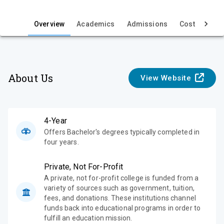
i
e
Overview
Academics
Admissions
Cost & Aid
w
About Us
View Website
4-Year
Offers Bachelor's degrees typically completed in
four years.
Private, Not For-Profit
A private, not for-profit college is funded from a
variety of sources such as government, tuition,
fees, and donations. These institutions channel
funds back into educational programs in order to
fulfill an education mission.