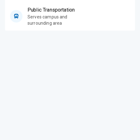
Public Transportation
Serves campus and
surrounding area