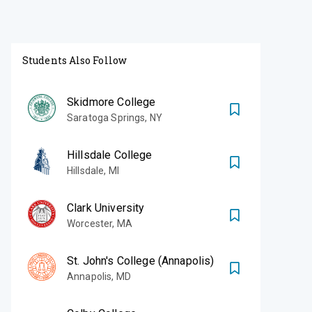
Students Also Follow
Skidmore College
Saratoga Springs
,
NY
Hillsdale College
Hillsdale
,
MI
Clark University
Worcester
,
MA
St. John's College (Annapolis)
Annapolis
,
MD