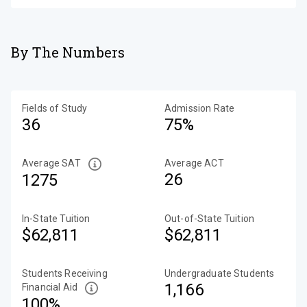
By The Numbers
Fields of Study
Admission Rate
36
75%
Average SAT
Average ACT
26
1275
In-State Tuition
Out-of-State Tuition
$62,811
$62,811
Students Receiving
Undergraduate Students
1,166
Financial Aid
100%