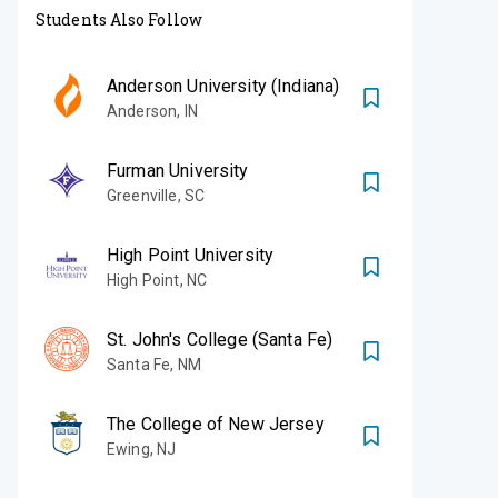
Students Also Follow
Anderson University (Indiana)
Anderson
,
IN
Furman University
Greenville
,
SC
High Point University
High Point
,
NC
St. John's College (Santa Fe)
Santa Fe
,
NM
The College of New Jersey
Ewing
,
NJ