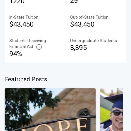
29
1220
In-State Tuition
Out-of-State Tuition
$43,450
$43,450
Students Receiving
Undergraduate Students
3,395
Financial Aid
94%
Featured Posts