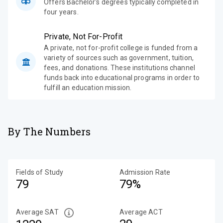
Offers Bachelor's degrees typically completed in
four years.
Private, Not For-Profit
A private, not for-profit college is funded from a
variety of sources such as government, tuition,
fees, and donations. These institutions channel
funds back into educational programs in order to
fulfill an education mission.
By The Numbers
Fields of Study
Admission Rate
79
79%
Average SAT
Average ACT