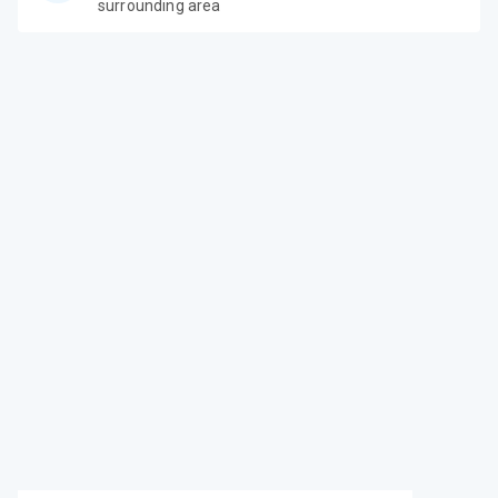
surrounding area