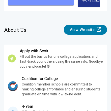
-
HOPE COLLEGE
About Us
View Website
Apply with Scoir
Fill out the basics for one college application, and
fast-track your others using the same info. Goodbye
copy-and-paste! 👋
Coalition for College
Coalition member schools are committed to
making college affordable and ensuring students
graduate on time with low-to-no debt.
4-Year