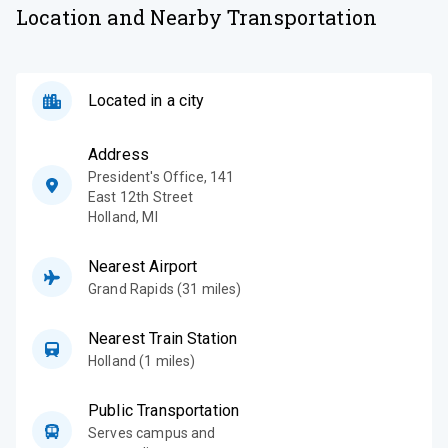
Location and Nearby Transportation
Located in a city
Address
President's Office, 141
East 12th Street
Holland
,
MI
Nearest Airport
Grand Rapids (31 miles)
Nearest Train Station
Holland (1 miles)
Public Transportation
Serves campus and