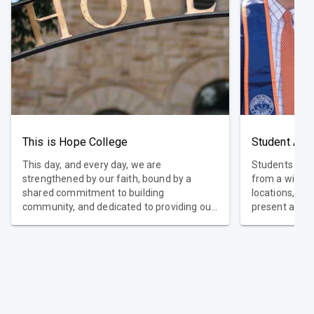
This is Hope College
Student Ach
This day, and every day, we are
Students who
strengthened by our faith, bound by a
from a wide a
shared commitment to building
locations, as 
community, and dedicated to providing our
present a co
students with a world-class liberal arts
global perspe
education. Faithful. Welcoming.
academically 
Transformational. This is Hope College.
top educators 
High retentio
graduation. D
achievements