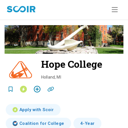
Hope College
o
v
Holland
,
MI
e
r
v
Apply with Scoir
i
Coalition for College
4-Year