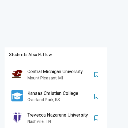
Students Also Follow
Central Michigan University
Mount Pleasant
,
MI
Kansas Christian College
Overland Park
,
KS
Trevecca Nazarene University
Nashville
,
TN