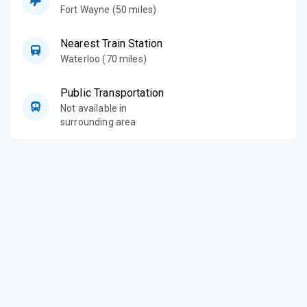
Fort Wayne (50 miles)
Nearest Train Station
Waterloo (70 miles)
Public Transportation
Not available in
surrounding area