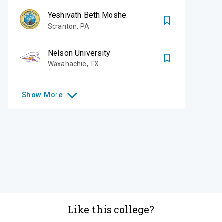
Yeshivath Beth Moshe
Scranton
,
PA
Nelson University
Waxahachie
,
TX
Show
More
Like this college?