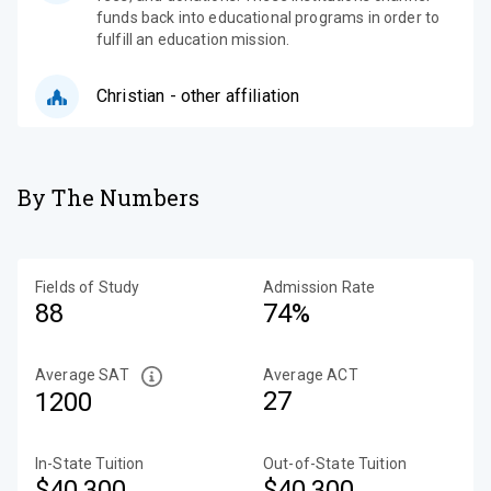
funds back into educational programs in order to
fulfill an education mission.
Christian - other affiliation
By The Numbers
Fields of Study
Admission Rate
88
74%
Average SAT
Average ACT
27
1200
In-State Tuition
Out-of-State Tuition
$40,300
$40,300