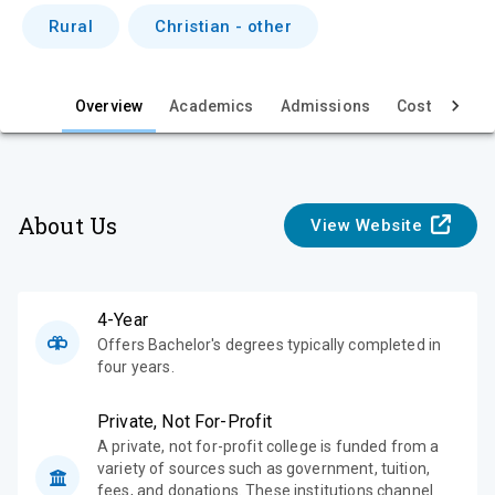
i
Rural
Christian - other
e
w
Overview
Academics
Admissions
Cost & Aid
About Us
View Website
4-Year
Offers Bachelor's degrees typically completed in
four years.
Private, Not For-Profit
A private, not for-profit college is funded from a
variety of sources such as government, tuition,
fees, and donations. These institutions channel