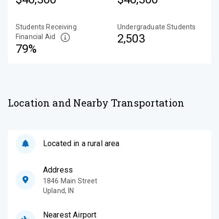
Students Receiving
Undergraduate Students
2,503
Financial Aid
79%
Location and Nearby Transportation
Located in a rural area
Address
1846 Main Street
Upland
,
IN
Nearest Airport