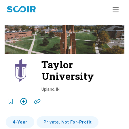
Taylor
University
o
v
Upland
,
IN
e
r
v
4-Year
Private, Not For-Profit