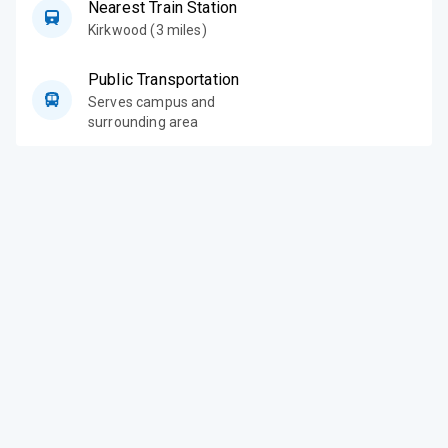
Nearest Train Station
Kirkwood (3 miles)
Public Transportation
Serves campus and
surrounding area