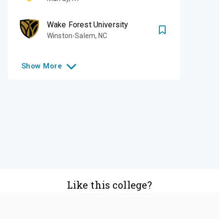
Wake Forest University
Winston-Salem
,
NC
Show
More
Like this college?
Add it to your list