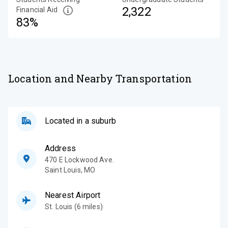
2,322
Financial Aid
83%
Location and Nearby Transportation
Located in a suburb
Address
470 E Lockwood Ave.
Saint Louis
,
MO
Nearest Airport
St. Louis (6 miles)