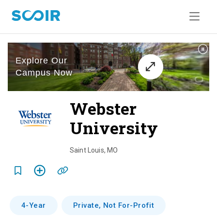
Webster
University
o
v
Saint Louis
,
MO
e
r
v
4-Year
Private, Not For-Profit