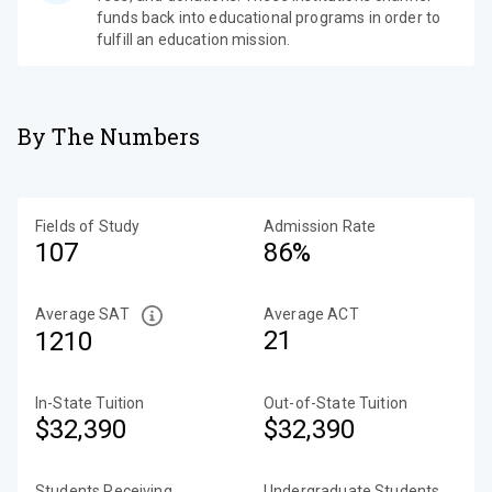
funds back into educational programs in order to
fulfill an education mission.
By The Numbers
Fields of Study
Admission Rate
107
86%
Average SAT
Average ACT
21
1210
In-State Tuition
Out-of-State Tuition
$32,390
$32,390
Students Receiving
Undergraduate Students