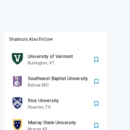
Students Also Follow
University of Vermont
Burlington
,
VT
Southwest Baptist University
Bolivar
,
MO
Rice University
Houston
,
TX
Murray State University
Murray
,
KY