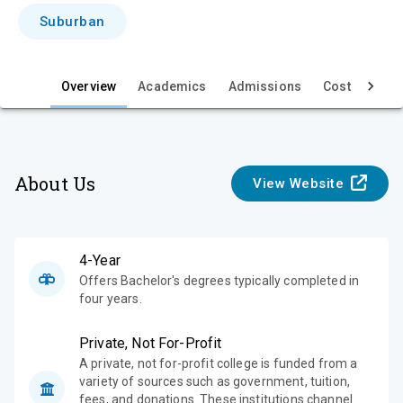
i
Suburban
e
w
Overview
Academics
Admissions
Cost & Aid
About Us
View Website
4-Year
Offers Bachelor's degrees typically completed in
four years.
Private, Not For-Profit
A private, not for-profit college is funded from a
variety of sources such as government, tuition,
fees, and donations. These institutions channel