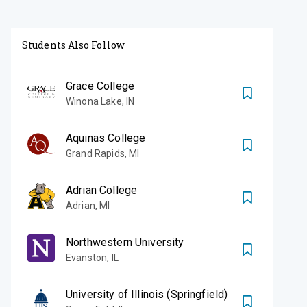
Students Also Follow
Grace College
Winona Lake
,
IN
Aquinas College
Grand Rapids
,
MI
Adrian College
Adrian
,
MI
Northwestern University
Evanston
,
IL
University of Illinois (Springfield)