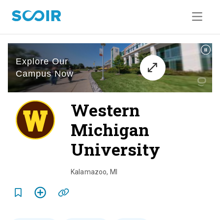
Western
Michigan
University
o
v
Kalamazoo
,
MI
e
r