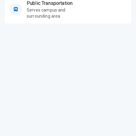
Public Transportation
Serves campus and
surrounding area