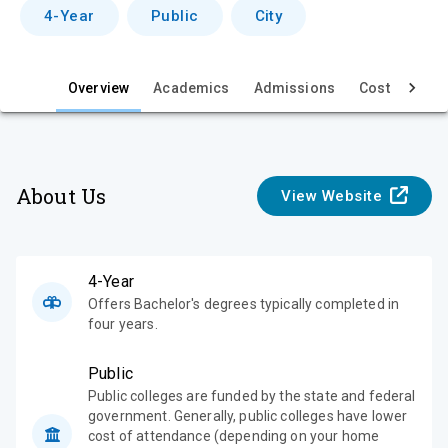
v
4-Year
Public
City
i
e
Overview
Academics
Admissions
Cost & Aid
w
About Us
View Website
4-Year
Offers Bachelor's degrees typically completed in
four years.
Public
Public colleges are funded by the state and federal
government. Generally, public colleges have lower
cost of attendance (depending on your home