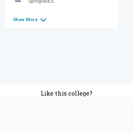
Springfield
,
IL
Show
More
Like this college?
Add it to your list
Follow