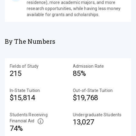
residence), more academic majors, and more
research opportunities, while having less money
available for grants and scholarships.
By The Numbers
Fields of Study
Admission Rate
215
85%
In-State Tuition
Out-of-State Tuition
$15,814
$19,768
Students Receiving
Undergraduate Students
13,027
Financial Aid
74%