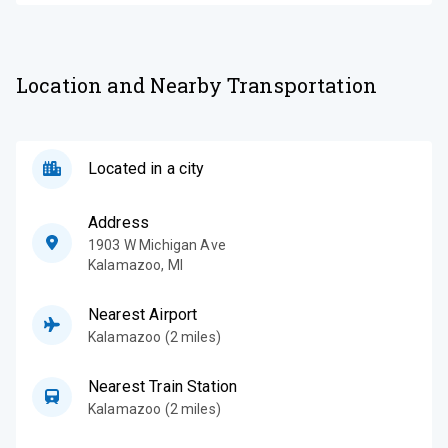
Location and Nearby Transportation
Located in a city
Address
1903 W Michigan Ave
Kalamazoo
,
MI
Nearest Airport
Kalamazoo (2 miles)
Nearest Train Station
Kalamazoo (2 miles)