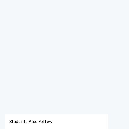
Students Also Follow