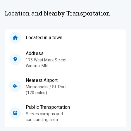
Location and Nearby Transportation
Located in a town
Address
175 West Mark Street
Winona
,
MN
Nearest Airport
Minneapolis / St. Paul
(120 miles)
Public Transportation
Serves campus and
surrounding area