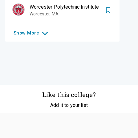
Worcester Polytechnic Institute
Worcester
,
MA
Show
More
Like this college?
Add it to your list
Follow
©
2026
SCOIR Inc. All Rights Reserved.
Terms of