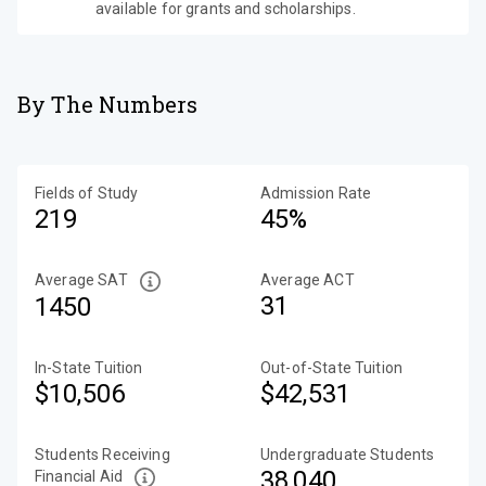
available for grants and scholarships.
By The Numbers
Fields of Study
Admission Rate
219
45%
Average SAT
Average ACT
31
1450
In-State Tuition
Out-of-State Tuition
$10,506
$42,531
Students Receiving
Undergraduate Students
38,040
Financial Aid