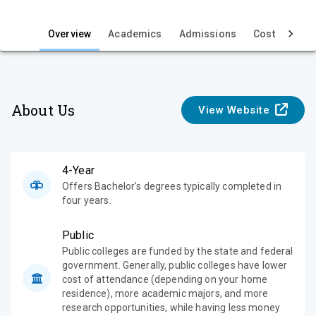
i
e
Overview
Academics
Admissions
Cost & Aid
w
About Us
View Website
4-Year
Offers Bachelor's degrees typically completed in
four years.
Public
Public colleges are funded by the state and federal
government. Generally, public colleges have lower
cost of attendance (depending on your home
residence), more academic majors, and more
research opportunities, while having less money