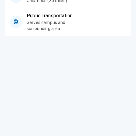
Columbus (30 miles)
Public Transportation
Serves campus and
surrounding area