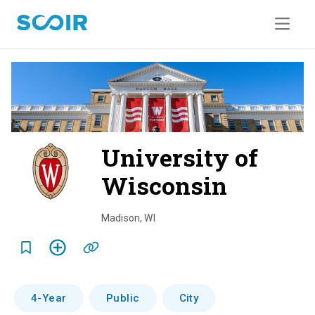
University of
Wisconsin
o
v
Madison
,
WI
e
r
v
4-Year
Public
City