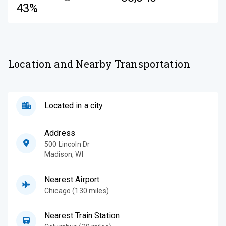
43%
Location and Nearby Transportation
Located in a city
Address
500 Lincoln Dr
Madison
,
WI
Nearest Airport
Chicago (130 miles)
Nearest Train Station