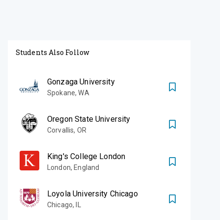
Students Also Follow
Gonzaga University
Spokane
,
WA
Oregon State University
Corvallis
,
OR
King's College London
London
,
England
Loyola University Chicago
Chicago
,
IL