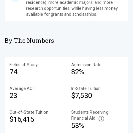
residence), more academic majors, and more
research opportunities, while having less money
available for grants and scholarships.
By The Numbers
Fields of Study
Admission Rate
74
82%
Average ACT
In-State Tuition
23
$7,530
Out-of-State Tuition
Students Receiving
$16,415
Financial Aid
53%