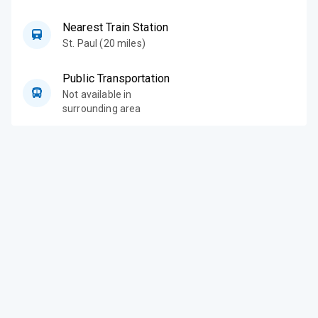
Nearest Train Station
St. Paul (20 miles)
Public Transportation
Not available in
surrounding area