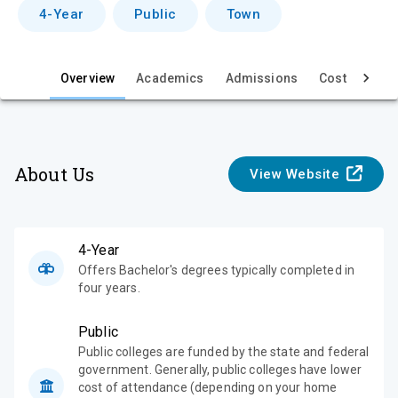
v
4-Year
Public
Town
i
e
Overview
Academics
Admissions
Cost & Aid
w
About Us
View Website
4-Year
Offers Bachelor's degrees typically completed in
four years.
Public
Public colleges are funded by the state and federal
government. Generally, public colleges have lower
cost of attendance (depending on your home