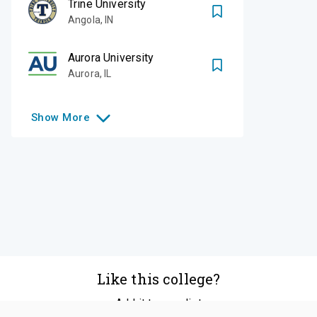
Trine University
Angola
,
IN
Aurora University
Aurora
,
IL
Show
More
Like this college?
Add it to your list