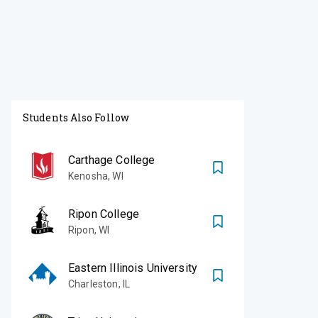
Students Also Follow
Carthage College
Kenosha
,
WI
Ripon College
Ripon
,
WI
Eastern Illinois University
Charleston
,
IL