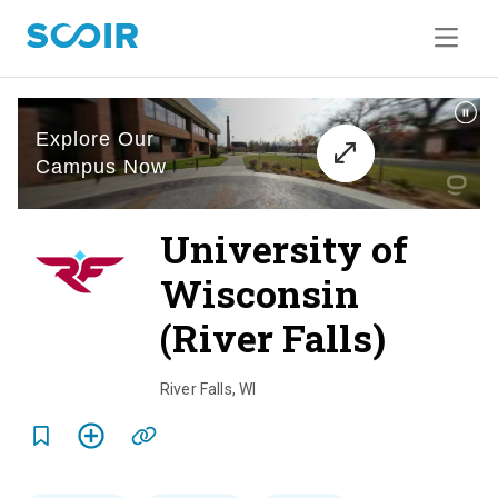
University of
Wisconsin
(River Falls)
o
v
River Falls
,
WI
e
r