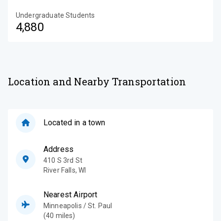
Undergraduate Students
4,880
Location and Nearby Transportation
Located in a town
Address
410 S 3rd St
River Falls
,
WI
Nearest Airport
Minneapolis / St. Paul
(40 miles)