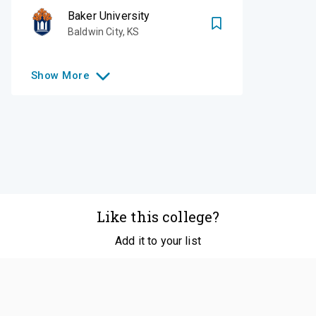
Baker University
Baldwin City
,
KS
Show
More
Like this college?
Add it to your list
Follow
©
2026
SCOIR Inc. All Rights Reserved.
Terms of