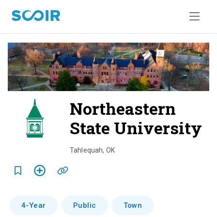
Northeastern
State University
o
v
Tahlequah
,
OK
e
r
v
4-Year
Public
Town