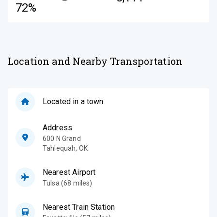
72%
Location and Nearby Transportation
Located in a town
Address
600 N Grand
Tahlequah
,
OK
Nearest Airport
Tulsa (68 miles)
Nearest Train Station