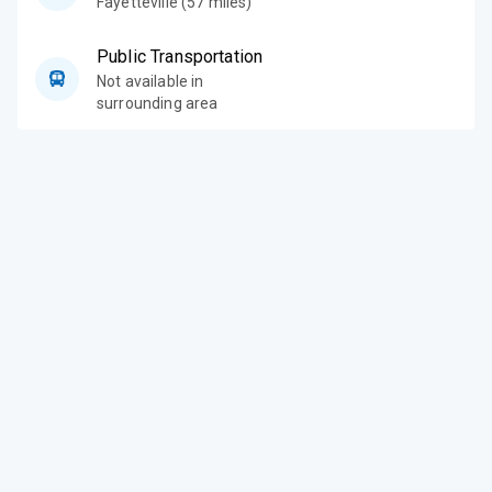
Fayetteville (57 miles)
Public Transportation
Not available in
surrounding area