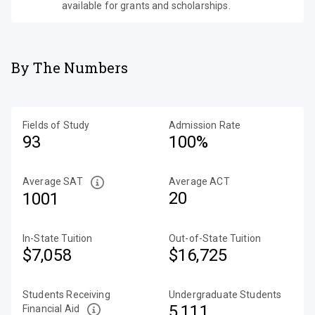
available for grants and scholarships.
By The Numbers
Fields of Study
Admission Rate
93
100%
Average SAT
Average ACT
20
1001
In-State Tuition
Out-of-State Tuition
$7,058
$16,725
Students Receiving
Undergraduate Students
5,111
Financial Aid