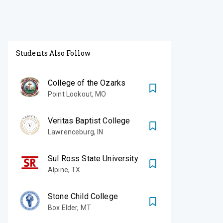
Students Also Follow
College of the Ozarks
Point Lookout
,
MO
Veritas Baptist College
Lawrenceburg
,
IN
Sul Ross State University
Alpine
,
TX
Stone Child College
Box Elder
,
MT