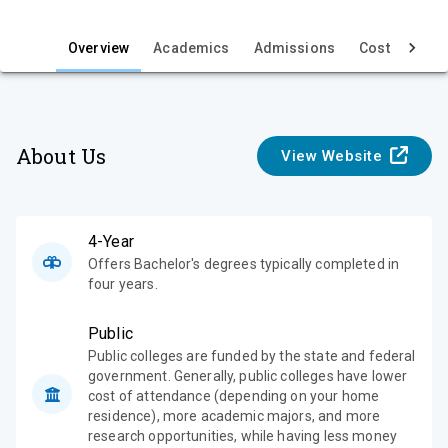
i
e
Overview
Academics
Admissions
Cost & Aid
w
About Us
View Website
4-Year
Offers Bachelor's degrees typically completed in
four years.
Public
Public colleges are funded by the state and federal
government. Generally, public colleges have lower
cost of attendance (depending on your home
residence), more academic majors, and more
research opportunities, while having less money