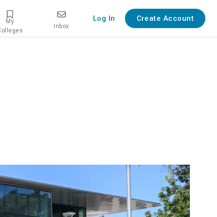
Log In
Create Account
My
Inbox
Colleges