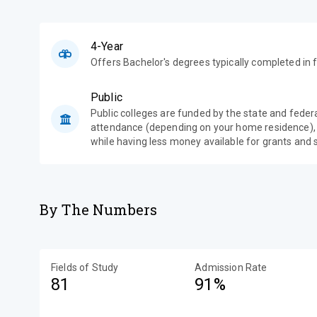
4-Year
Offers Bachelor's degrees typically completed in f
Public
Public colleges are funded by the state and feder
attendance (depending on your home residence),
while having less money available for grants and 
By The Numbers
Fields of Study
Admission Rate
81
91%