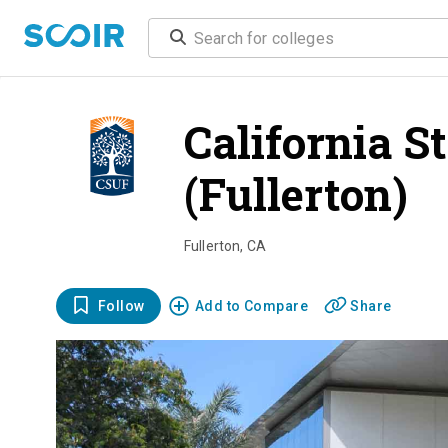
California S
(Fullerton)
o
Fullerton
,
CA
Follow
Add to Compare
Share