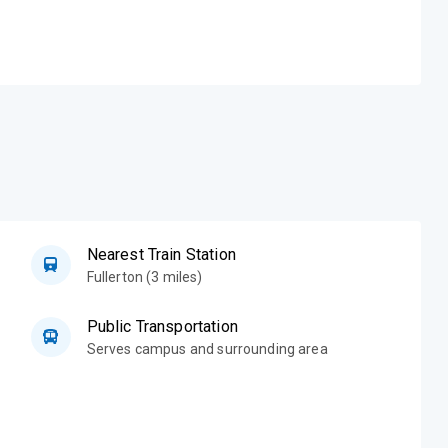
Nearest Train Station
Fullerton (3 miles)
Public Transportation
Serves campus and surrounding area