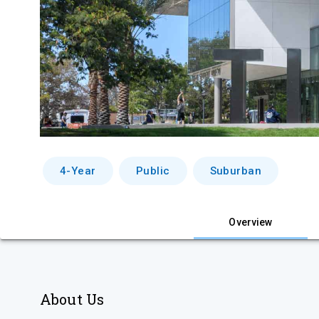
4-Year
Public
Suburban
Overview
About Us