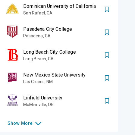
Dominican University of California
San Rafael
,
CA
Pasadena City College
Pasadena
,
CA
Long Beach City College
Long Beach
,
CA
New Mexico State University
Las Cruces
,
NM
Linfield University
McMinnville
,
OR
Show
More