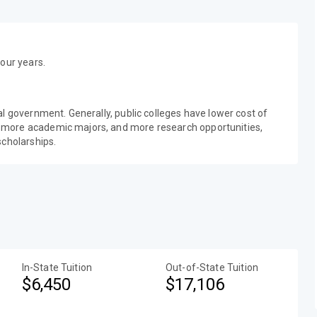
our years.
al government. Generally, public colleges have lower cost of
 more academic majors, and more research opportunities,
scholarships.
In-State Tuition
Out-of-State Tuition
$6,450
$17,106