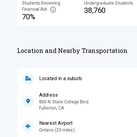
Students Receiving
Undergraduate Students
38,760
Financial Aid
70%
Location and Nearby Transportation
Located in a suburb
Address
800 N. State College Blvd.
Fullerton
,
CA
Nearest Airport
Ontario (20 miles)