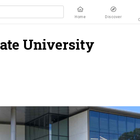
Home
Discover
tate University
verview