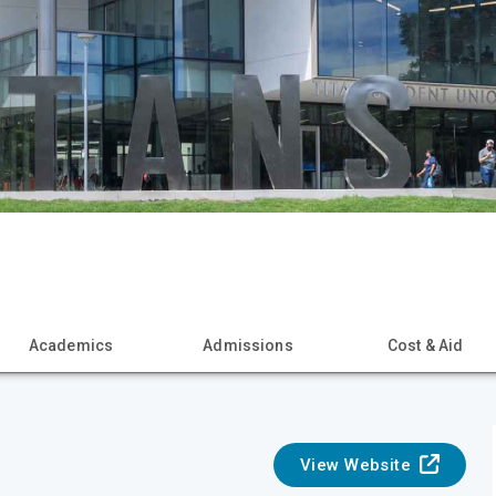
Academics
Admissions
Cost & Aid
View Website