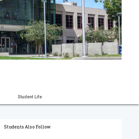
Student Life
Students Also Follow