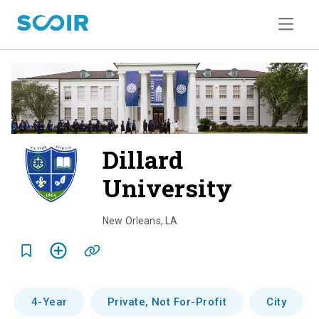
Dillard
University
o
v
New Orleans
,
LA
e
r
v
4-Year
Private, Not For-Profit
City