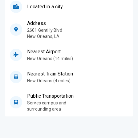
Located in a city
Address
2601 Gentilly Blvd
New Orleans
,
LA
Nearest Airport
New Orleans (14 miles)
Nearest Train Station
New Orleans (4 miles)
Public Transportation
Serves campus and
surrounding area