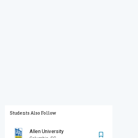
Students Also Follow
Allen University