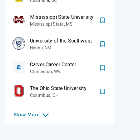
Columbia
,
SC
Mississippi State University
Mississippi State
,
MS
University of the Southwest
Hobbs
,
NM
Carver Career Center
Charleston
,
WV
The Ohio State University
Columbus
,
OH
Show
More