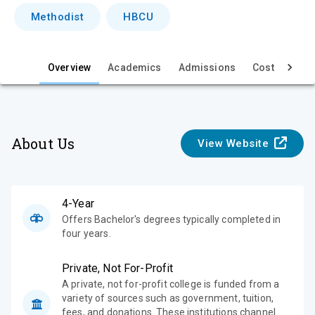
i
Methodist
HBCU
e
w
Overview
Academics
Admissions
Cost & Aid
About Us
View Website
4-Year
Offers Bachelor's degrees typically completed in
four years.
Private, Not For-Profit
A private, not for-profit college is funded from a
variety of sources such as government, tuition,
fees, and donations. These institutions channel