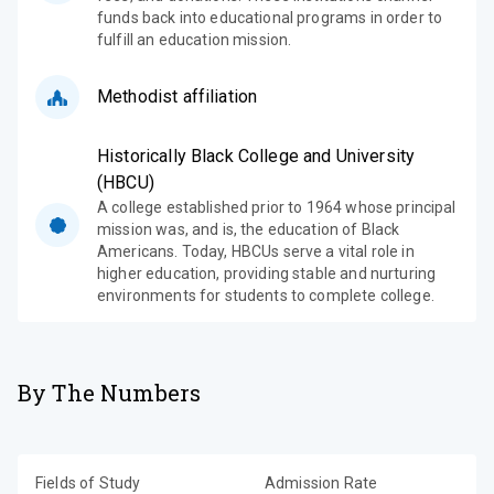
funds back into educational programs in order to
fulfill an education mission.
Methodist affiliation
Historically Black College and University
(HBCU)
A college established prior to 1964 whose principal
mission was, and is, the education of Black
Americans. Today, HBCUs serve a vital role in
higher education, providing stable and nurturing
environments for students to complete college.
By The Numbers
Fields of Study
Admission Rate