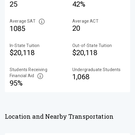
25
42%
Average SAT
Average ACT
20
1085
In-State Tuition
Out-of-State Tuition
$20,118
$20,118
Students Receiving
Undergraduate Students
1,068
Financial Aid
95%
Location and Nearby Transportation