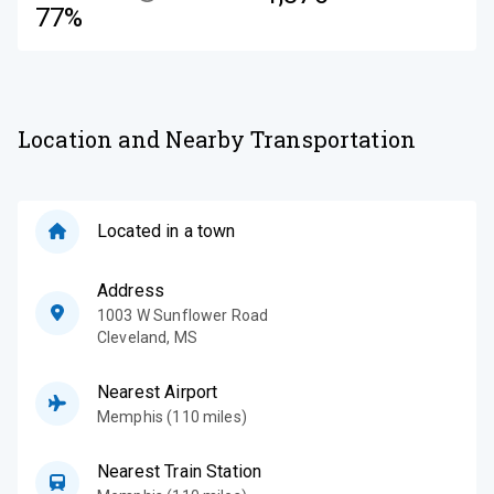
77%
Location and Nearby Transportation
Located in a town
Address
1003 W Sunflower Road
Cleveland
,
MS
Nearest Airport
Memphis (110 miles)
Nearest Train Station