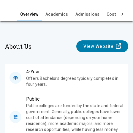
i
e
Overview
Academics
Admissions
Cost & Aid
w
About Us
View Website
4-Year
Offers Bachelor's degrees typically completed in
four years.
Public
Public colleges are funded by the state and federal
government. Generally, public colleges have lower
cost of attendance (depending on your home
residence), more academic majors, and more
research opportunities, while having less money