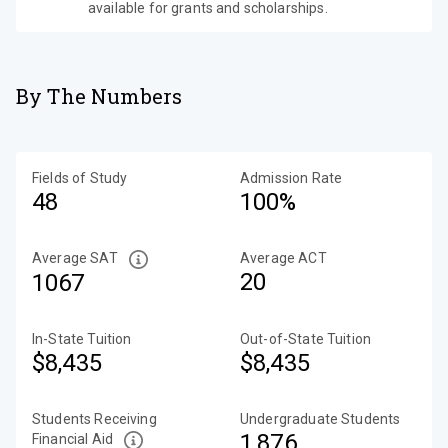
available for grants and scholarships.
By The Numbers
Fields of Study
Admission Rate
48
100%
Average SAT
Average ACT
20
1067
In-State Tuition
Out-of-State Tuition
$8,435
$8,435
Students Receiving
Undergraduate Students
1,876
Financial Aid