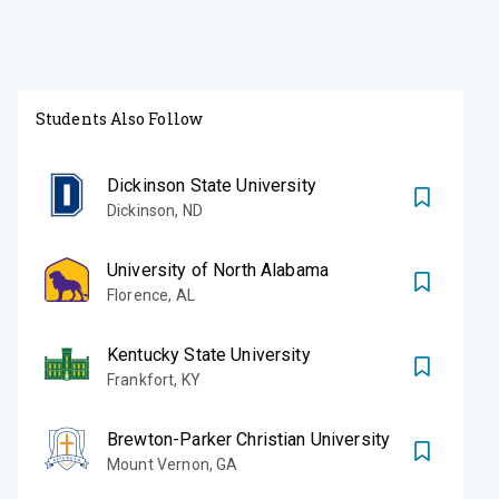
Students Also Follow
Dickinson State University
Dickinson
,
ND
University of North Alabama
Florence
,
AL
Kentucky State University
Frankfort
,
KY
Brewton-Parker Christian University
Mount Vernon
,
GA