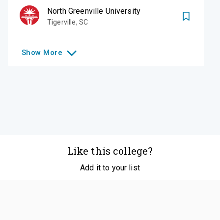
North Greenville University
Tigerville
,
SC
Show
More
Like this college?
Add it to your list
Follow
©
2026
SCOIR Inc. All Rights Reserved.
Terms of