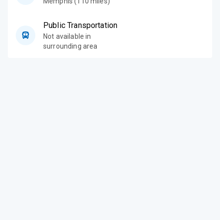
Memphis (110 miles)
Public Transportation
Not available in
surrounding area