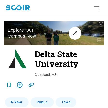
Delta State
University
o
v
Cleveland
,
MS
e
r
v
4-Year
Public
Town