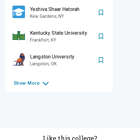
Yeshiva Shaar Hatorah
Kew Gardens
,
NY
Kentucky State University
Frankfort
,
KY
Langston University
Langston
,
OK
Show
More
Like this college?