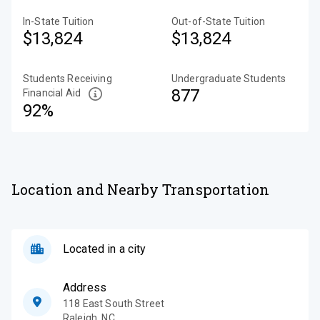
In-State Tuition
Out-of-State Tuition
$13,824
$13,824
Students Receiving
Undergraduate Students
877
Financial Aid
92%
Location and Nearby Transportation
Located in a city
Address
118 East South Street
Raleigh
,
NC