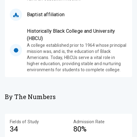
Baptist affiliation
Historically Black College and University
(HBCU)
A college established prior to 1964 whose principal
mission was, and is, the education of Black
Americans. Today, HBCUs serve a vital role in
higher education, providing stable and nurturing
environments for students to complete college.
By The Numbers
Fields of Study
Admission Rate
34
80%