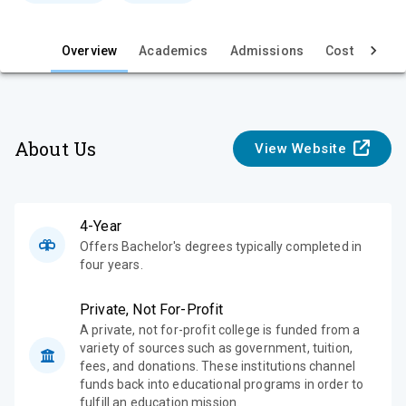
e
Overview
Academics
Admissions
Cost & Aid
About Us
View Website
4-Year
Offers Bachelor's degrees typically completed in
four years.
Private, Not For-Profit
A private, not for-profit college is funded from a
variety of sources such as government, tuition,
fees, and donations. These institutions channel
funds back into educational programs in order to
fulfill an education mission.