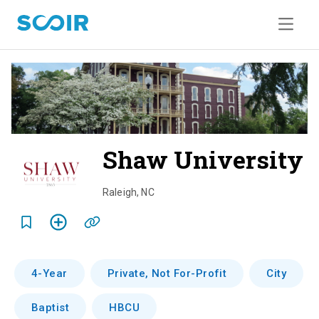
Shaw University
o
v
Raleigh
,
NC
e
r
v
4-Year
Private, Not For-Profit
City
i
Baptist
HBCU