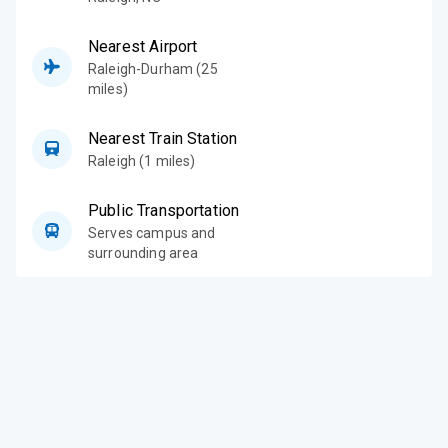
Nearest Airport
Raleigh-Durham (25
miles)
Nearest Train Station
Raleigh (1 miles)
Public Transportation
Serves campus and
surrounding area