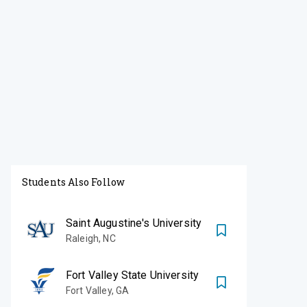
Students Also Follow
Saint Augustine's University
Raleigh
,
NC
Fort Valley State University
Fort Valley
,
GA