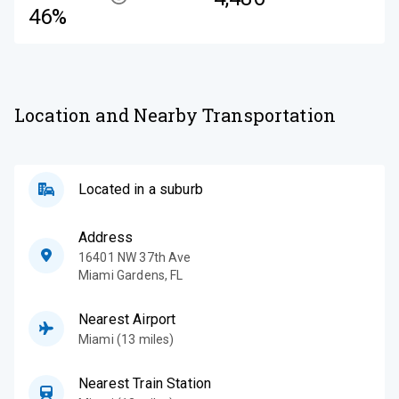
46%
Location and Nearby Transportation
Located in a suburb
Address
16401 NW 37th Ave
Miami Gardens
,
FL
Nearest Airport
Miami (13 miles)
Nearest Train Station