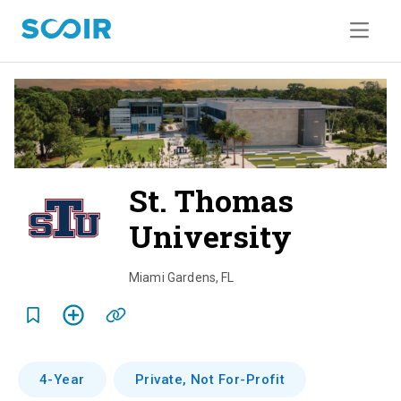
St. Thomas
University
o
v
Miami Gardens
,
FL
e
r
v
4-Year
Private, Not For-Profit