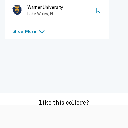
Warner University
Lake Wales
,
FL
Show
More
Like this college?
Add it to your list
Follow