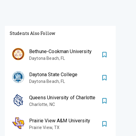
Students Also Follow
Bethune-Cookman University
Daytona Beach
,
FL
Daytona State College
Daytona Beach
,
FL
Queens University of Charlotte
Charlotte
,
NC
Prairie View A&M University
Prairie View
,
TX