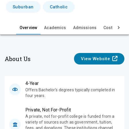
i
Suburban
Catholic
e
w
Overview
Academics
Admissions
Cost & Aid
About Us
View Website
4-Year
Offers Bachelor's degrees typically completed in
four years.
Private, Not For-Profit
A private, not for-profit college is funded from a
variety of sources such as government, tuition,
fees, and donations. These institutions channel