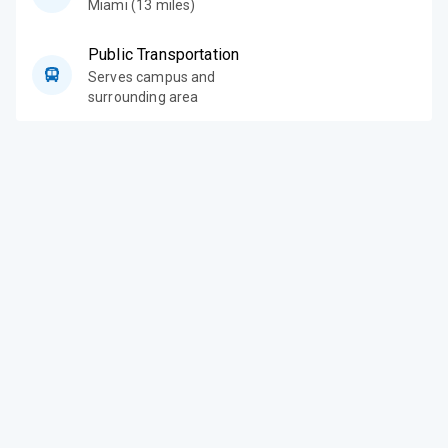
Miami (13 miles)
Public Transportation
Serves campus and
surrounding area