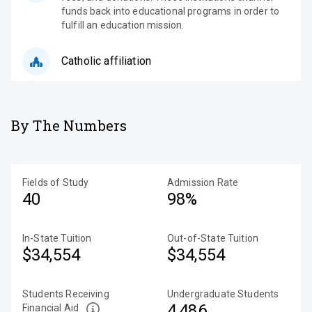
funds back into educational programs in order to
fulfill an education mission.
Catholic affiliation
By The Numbers
Fields of Study
Admission Rate
40
98%
In-State Tuition
Out-of-State Tuition
$34,554
$34,554
Students Receiving
Undergraduate Students
4,486
Financial Aid