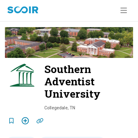
Southern
Adventist
University
o
v
Collegedale
,
TN
e
r