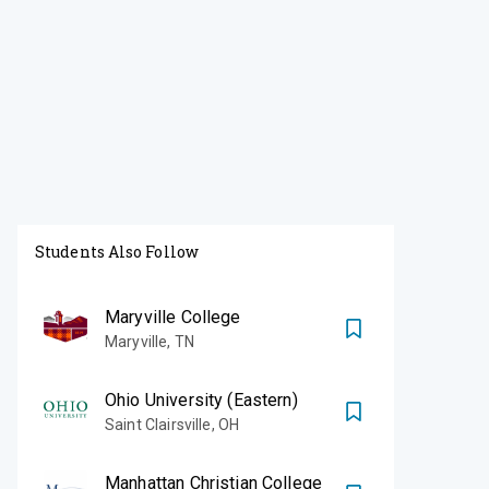
Students Also Follow
Maryville College
Maryville
,
TN
Ohio University (Eastern)
Saint Clairsville
,
OH
Manhattan Christian College