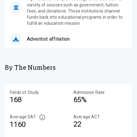
variety of sources such as government, tuition,
fees, and donations. These institutions channel
funds back into educational programs in order to
fulfill an education mission.
Adventist affiliation
By The Numbers
Fields of Study
Admission Rate
168
65%
Average SAT
Average ACT
22
1160