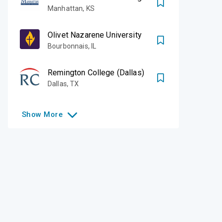
Manhattan
,
KS
Olivet Nazarene University
Bourbonnais
,
IL
Remington College (Dallas)
Dallas
,
TX
Show
More