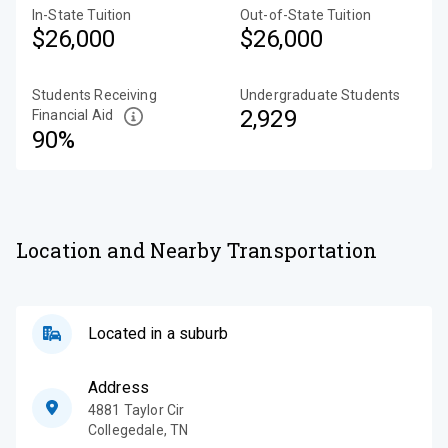
In-State Tuition
Out-of-State Tuition
$26,000
$26,000
Students Receiving
Undergraduate Students
2,929
Financial Aid
90%
Location and Nearby Transportation
Located in a suburb
Address
4881 Taylor Cir
Collegedale
,
TN