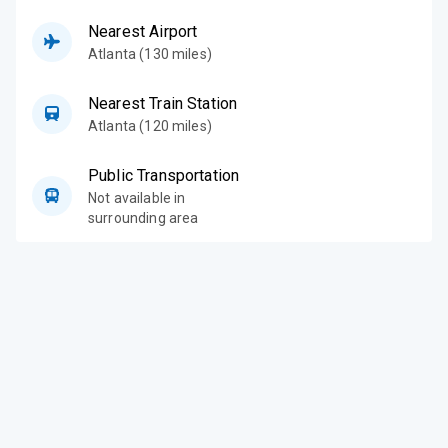
Nearest Airport
Atlanta (130 miles)
Nearest Train Station
Atlanta (120 miles)
Public Transportation
Not available in
surrounding area