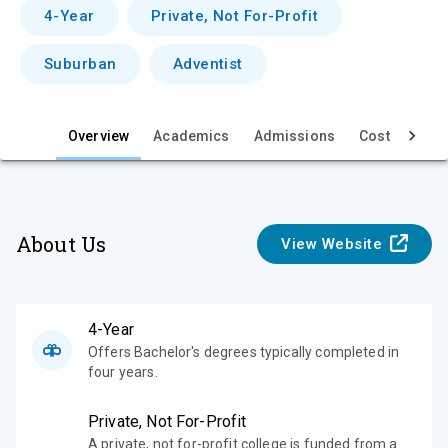
v
4-Year
Private, Not For-Profit
i
Suburban
Adventist
e
w
Overview
Academics
Admissions
Cost & Aid
About Us
View Website
4-Year
Offers Bachelor's degrees typically completed in
four years.
Private, Not For-Profit
A private, not for-profit college is funded from a