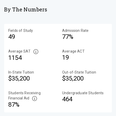
By The Numbers
Fields of Study
Admission Rate
49
77%
Average SAT
Average ACT
19
1154
In-State Tuition
Out-of-State Tuition
$35,200
$35,200
Students Receiving
Undergraduate Students
464
Financial Aid
87%