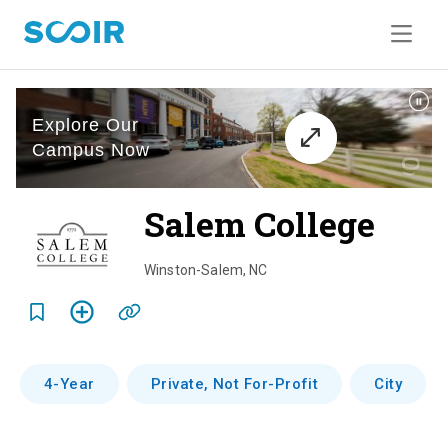
Salem College
o
v
Winston-Salem
,
NC
e
r
v
4-Year
Private, Not For-Profit
City
i