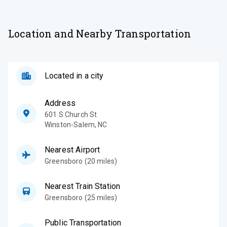
Location and Nearby Transportation
Located in a city
Address
601 S Church St
Winston-Salem
,
NC
Nearest Airport
Greensboro (20 miles)
Nearest Train Station
Greensboro (25 miles)
Public Transportation