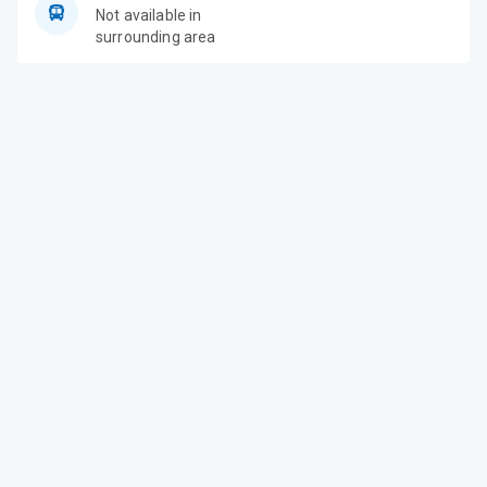
Not available in
surrounding area