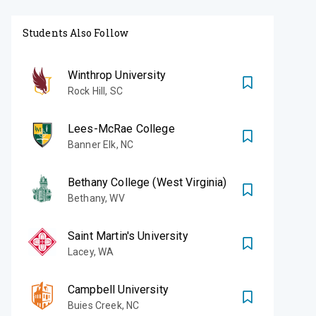
Students Also Follow
Winthrop University
Rock Hill
,
SC
Lees-McRae College
Banner Elk
,
NC
Bethany College (West Virginia)
Bethany
,
WV
Saint Martin's University
Lacey
,
WA
Campbell University
Buies Creek
,
NC