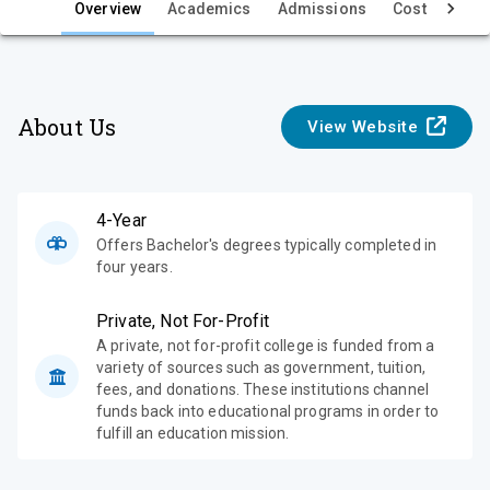
e
Overview
Academics
Admissions
Cost & Aid
w
About Us
View Website
4-Year
Offers Bachelor's degrees typically completed in
four years.
Private, Not For-Profit
A private, not for-profit college is funded from a
variety of sources such as government, tuition,
fees, and donations. These institutions channel
funds back into educational programs in order to
fulfill an education mission.