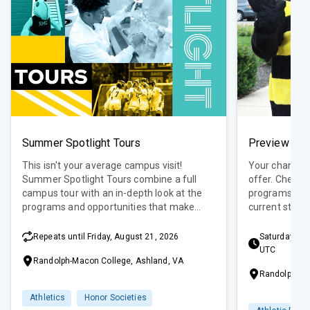
Summer Spotlight Tours
Preview Day
This isn't your average campus visit!
Your chance t
Summer Spotlight Tours combine a full
offer. Check 
campus tour with an in-depth look at the
programs, get
programs and opportunities that make
current stude
RMC unique. Each tour is led by a current
admissions an
student with firsthand knowledge of that
into one, conv
Repeats until Friday, August 21, 2026
Saturday, Se
featured topic.
UTC
Randolph-Macon College, Ashland, VA
Randolph-Ma
Athletics
Honor Societies