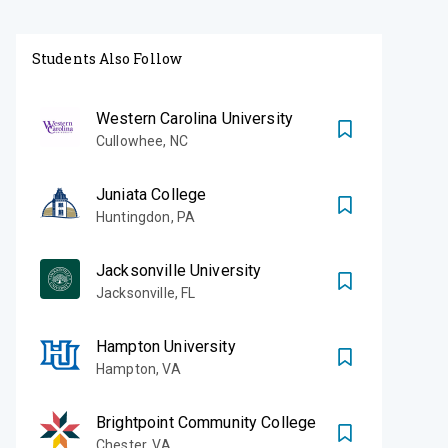
Students Also Follow
Western Carolina University
Cullowhee
,
NC
Juniata College
Huntingdon
,
PA
Jacksonville University
Jacksonville
,
FL
Hampton University
Hampton
,
VA
Brightpoint Community College
Chester
,
VA