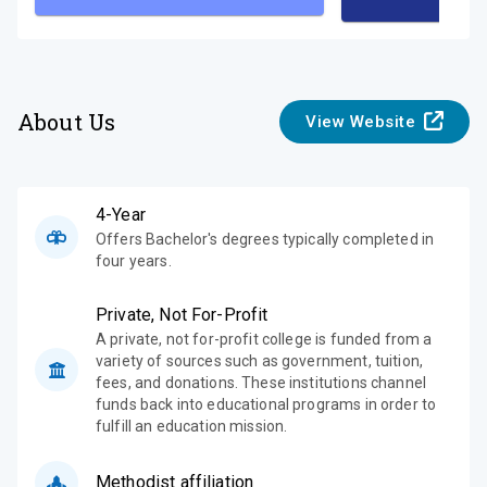
About Us
View Website
4-Year
Offers Bachelor's degrees typically completed in
four years.
Private, Not For-Profit
A private, not for-profit college is funded from a
variety of sources such as government, tuition,
fees, and donations. These institutions channel
funds back into educational programs in order to
fulfill an education mission.
Methodist affiliation