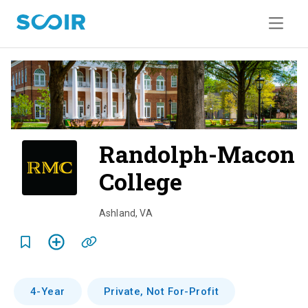
Randolph-Macon
College
o
v
Ashland
,
VA
e
r
v
4-Year
Private, Not For-Profit