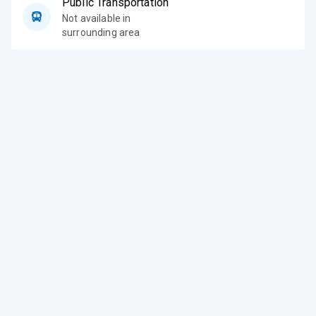
Public Transportation
Not available in
surrounding area