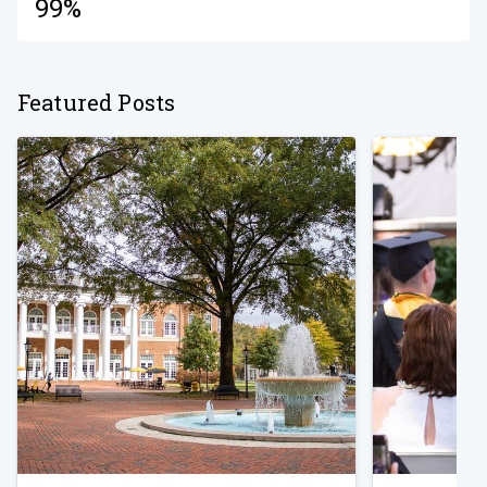
99%
Featured Posts