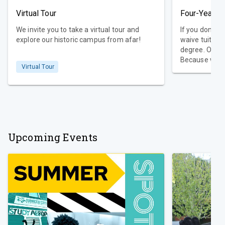
Virtual Tour
Four-Year D
We invite you to take a virtual tour and
If you don’t g
explore our historic campus from afar!
waive tuition
degree. Our promise is that simple.
Because we k
Virtual Tour
academic jour
College guara
freshmen who
Guarantee req
within four c
Upcoming Events