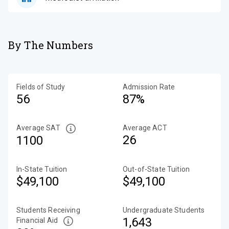
By The Numbers
Fields of Study
Admission Rate
56
87%
Average SAT
Average ACT
26
1100
In-State Tuition
Out-of-State Tuition
$49,100
$49,100
Students Receiving
Undergraduate Students
1,643
Financial Aid