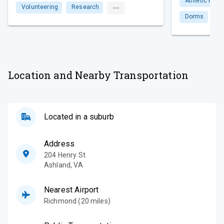
Athletic Facili
Volunteering
Research
Dorms
Li
Location and Nearby Transportation
Located in a suburb
Address
204 Henry St
Ashland
,
VA
Nearest Airport
Richmond (20 miles)