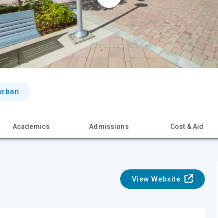
urban
Academics
Admissions
Cost & Aid
View Website