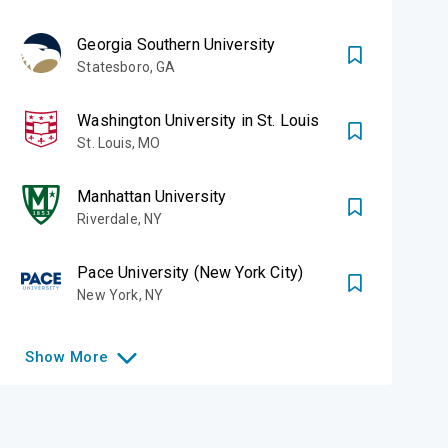
Georgia Southern University
Statesboro
,
GA
Washington University in St. Louis
St. Louis
,
MO
Manhattan University
Riverdale
,
NY
Pace University (New York City)
New York
,
NY
Show
More