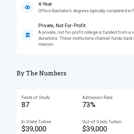
4-Year
Offers Bachelor's degrees typically completed in f
Private, Not For-Profit
A private, not for-profit college is funded from a 
donations. These institutions channel funds back i
mission.
By The Numbers
Fields of Study
Admission Rate
87
73%
In-State Tuition
Out-of-State Tuition
$39,000
$39,000