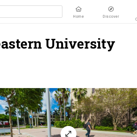
Home
Discover
astern University
ov