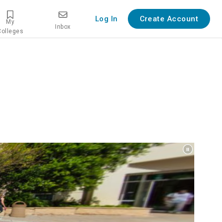
Log In
Create Account
My
Inbox
Colleges
erview