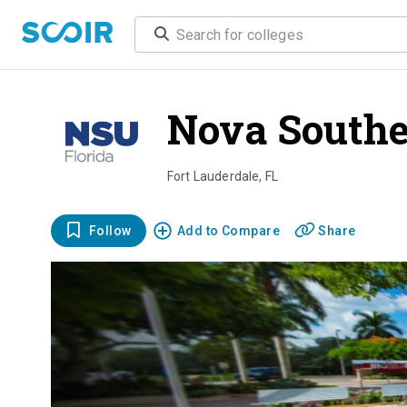
Nova Southe
Fort Lauderdale
,
FL
Follow
Add to Compare
Share