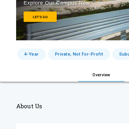
4-Year
Private, Not For-Profit
Sub
Overview
About Us