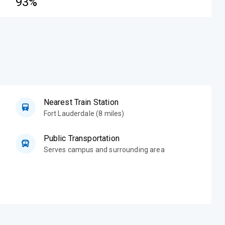
93%
Nearest Train Station
Fort Lauderdale (8 miles)
Public Transportation
Serves campus and surrounding area