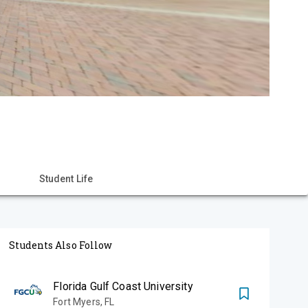
Student Life
Students Also Follow
Florida Gulf Coast University
Fort Myers
,
FL