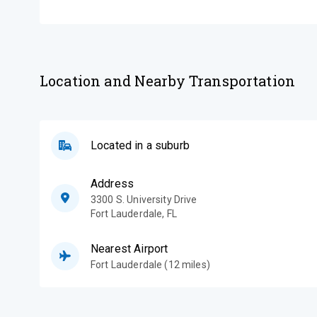
Location and Nearby Transportation
Located in a suburb
Address
3300 S. University Drive
Fort Lauderdale
,
FL
Nearest Airport
Fort Lauderdale (12 miles)