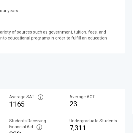
our years.
variety of sources such as government, tuition, fees, and
nto educational programs in order to fulfill an education
Average SAT
Average ACT
23
1165
Students Receiving
Undergraduate Students
7,311
Financial Aid