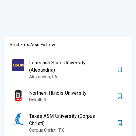
Students Also Follow
Louisiana State University
(Alexandria)
Alexandria
,
LA
Northern Illinois University
Dekalb
,
IL
Texas A&M University (Corpus
Christi)
Corpus Christi
,
TX