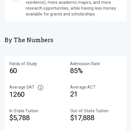
residence), more academic majors, and more
research opportunities, while having less money
available for grants and scholarships.
By The Numbers
Fields of Study
Admission Rate
60
85%
Average SAT
Average ACT
21
1260
In-State Tuition
Out-of-State Tuition
$5,788
$17,888