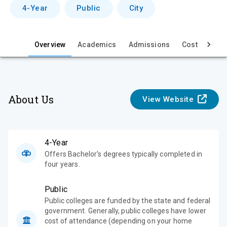
v
4-Year
Public
City
i
e
Overview
Academics
Admissions
Cost & Aid
w
About Us
View Website
4-Year
Offers Bachelor's degrees typically completed in
four years.
Public
Public colleges are funded by the state and federal
government. Generally, public colleges have lower
cost of attendance (depending on your home