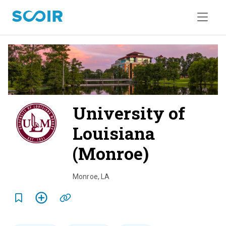
University of
Louisiana
(Monroe)
o
v
Monroe
,
LA
e
r