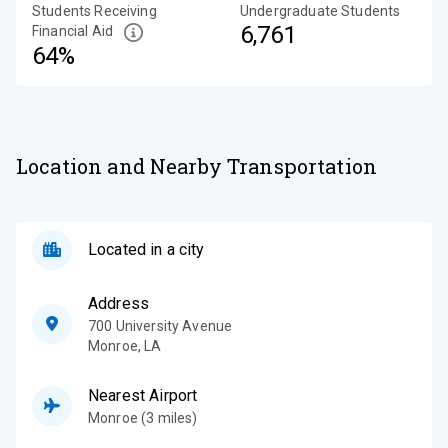
Students Receiving
Undergraduate Students
6,761
Financial Aid
64%
Location and Nearby Transportation
Located in a city
Address
700 University Avenue
Monroe
,
LA
Nearest Airport
Monroe (3 miles)