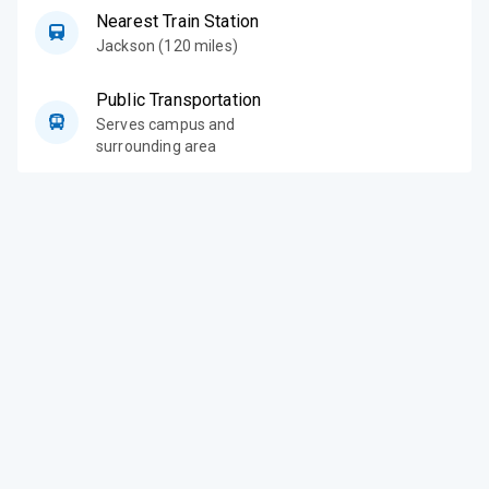
Nearest Train Station
Jackson (120 miles)
Public Transportation
Serves campus and
surrounding area