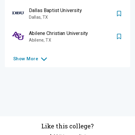
Dallas Baptist University
Dallas
,
TX
Abilene Christian University
Abilene
,
TX
Show
More
Like this college?