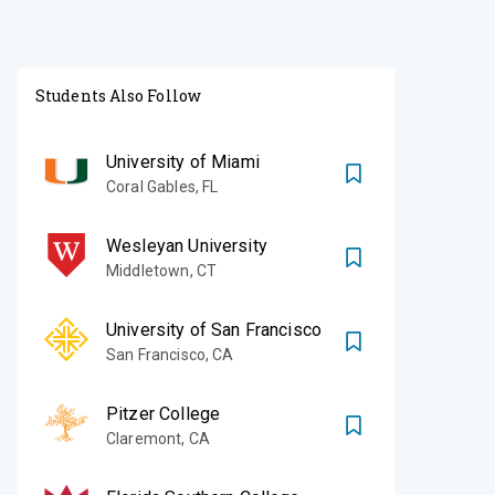
Students Also Follow
University of Miami
Coral Gables
,
FL
Wesleyan University
Middletown
,
CT
University of San Francisco
San Francisco
,
CA
Pitzer College
Claremont
,
CA