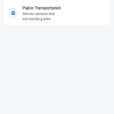
Public Transportation
Serves campus and
surrounding area