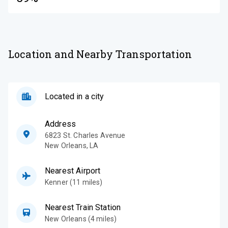
Location and Nearby Transportation
Located in a city
Address
6823 St. Charles Avenue
New Orleans
,
LA
Nearest Airport
Kenner (11 miles)
Nearest Train Station
New Orleans (4 miles)