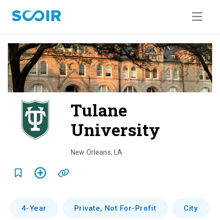
Tulane
University
o
v
New Orleans
,
LA
e
r
v
4-Year
Private, Not For-Profit
City