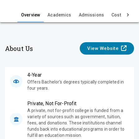
i
e
Overview
Academics
Admissions
Cost & Aid
w
About Us
View Website
4-Year
Offers Bachelor's degrees typically completed in
four years.
Private, Not For-Profit
A private, not for-profit college is funded from a
variety of sources such as government, tuition,
fees, and donations. These institutions channel
funds back into educational programs in order to
fulfill an education mission.