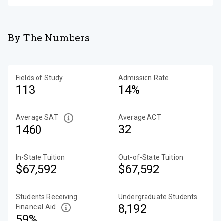
By The Numbers
Fields of Study
Admission Rate
113
14%
Average SAT
Average ACT
32
1460
In-State Tuition
Out-of-State Tuition
$67,592
$67,592
Students Receiving
Undergraduate Students
8,192
Financial Aid
59%