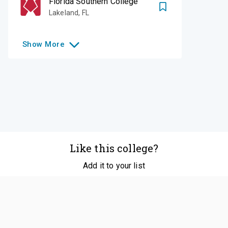
Florida Southern College
Lakeland
,
FL
Show
More
Like this college?
Add it to your list
Follow
©
2026
SCOIR Inc. All Rights Reserved.
Terms of
Service
|
Accessibility