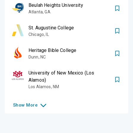
Beulah Heights University
Atlanta
,
GA
St. Augustine College
Chicago
,
IL
Heritage Bible College
Dunn
,
NC
University of New Mexico (Los
Alamos)
Los Alamos
,
NM
Show
More