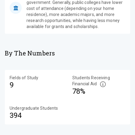
government. Generally, public colleges have lower
cost of attendance (depending on your home
residence), more academic majors, and more
research opportunities, while having less money
available for grants and scholarships.
By The Numbers
Fields of Study
Students Receiving
9
Financial Aid
78%
Undergraduate Students
394