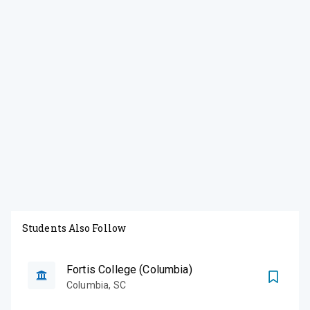
Students Also Follow
Fortis College (Columbia)
Columbia
,
SC