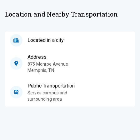
Location and Nearby Transportation
Located in a city
Address
875 Monroe Avenue
Memphis
,
TN
Public Transportation
Serves campus and
surrounding area