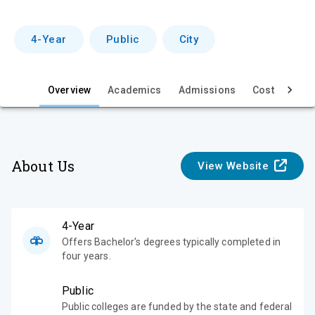
r
v
4-Year
Public
City
i
e
Overview
Academics
Admissions
Cost & Aid
w
About Us
View Website
4-Year
Offers Bachelor's degrees typically completed in
four years.
Public
Public colleges are funded by the state and federal