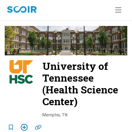
University of
Tennessee
(Health Science
Center)
o
v
Memphis
,
TN
e