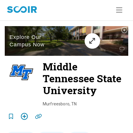
Middle
Tennessee State
University
o
v
Murfreesboro
,
TN
e
r