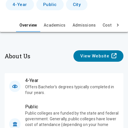
v
4-Year
Public
City
i
e
Overview
Academics
Admissions
Cost & Aid
w
About Us
View Website
4-Year
Offers Bachelor's degrees typically completed in
four years.
Public
Public colleges are funded by the state and federal
government. Generally, public colleges have lower
cost of attendance (depending on your home