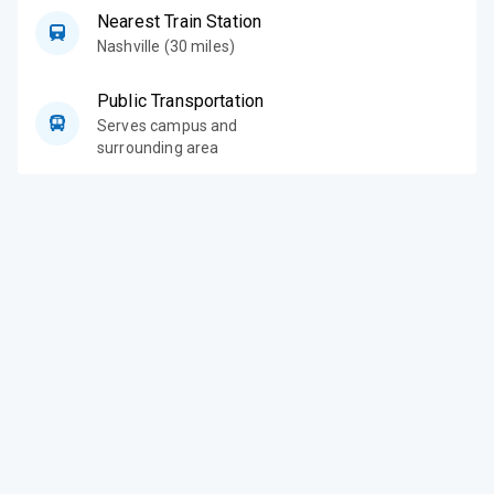
Nearest Train Station
Nashville (30 miles)
Public Transportation
Serves campus and
surrounding area