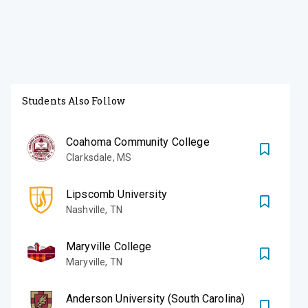
Students Also Follow
Coahoma Community College
Clarksdale
,
MS
Lipscomb University
Nashville
,
TN
Maryville College
Maryville
,
TN
Anderson University (South Carolina)