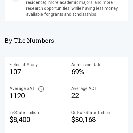
residence), more academic majors, and more
research opportunities, while having less money
available for grants and scholarships.
By The Numbers
Fields of Study
Admission Rate
107
69%
Average SAT
Average ACT
22
1120
In-State Tuition
Out-of-State Tuition
$8,400
$30,168