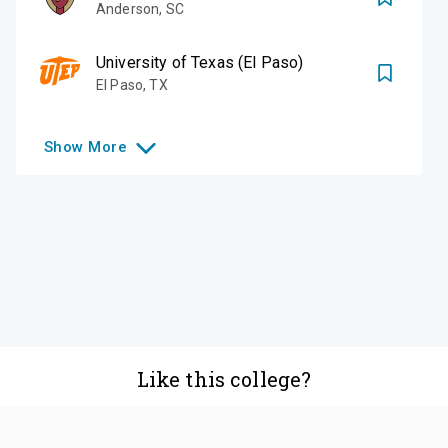
Anderson
,
SC
University of Texas (El Paso)
El Paso
,
TX
Show
More
Like this college?
Add it to your list