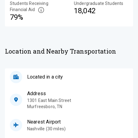
Students Receiving
Undergraduate Students
18,042
Financial Aid
79%
Location and Nearby Transportation
Located in a city
Address
1301 East Main Street
Murfreesboro
,
TN
Nearest Airport
Nashville (30 miles)