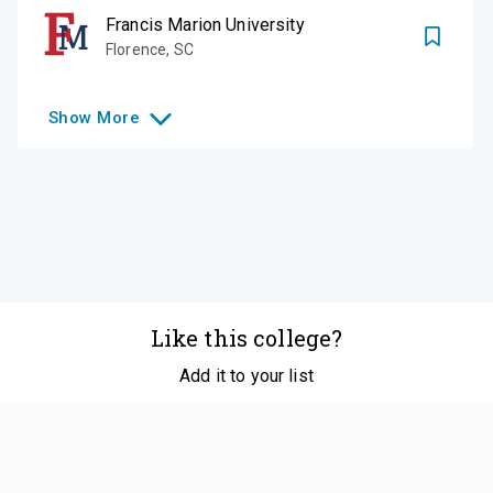
Francis Marion University
Florence
,
SC
Show
More
Like this college?
Add it to your list
Follow
©
2026
SCOIR Inc. All Rights Reserved.
Terms of