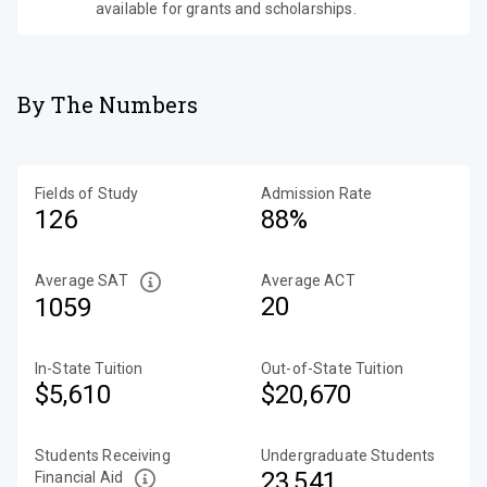
available for grants and scholarships.
By The Numbers
Fields of Study
Admission Rate
126
88%
Average SAT
Average ACT
20
1059
In-State Tuition
Out-of-State Tuition
$5,610
$20,670
Students Receiving
Undergraduate Students
23,541
Financial Aid