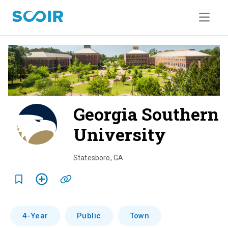
Georgia Southern
University
o
v
Statesboro
,
GA
e
r
v
4-Year
Public
Town