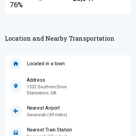
76%
Location and Nearby Transportation
Located in a town
Address
1332 Southern Drive
Statesboro
,
GA
Nearest Airport
Savannah (49 miles)
Nearest Train Station