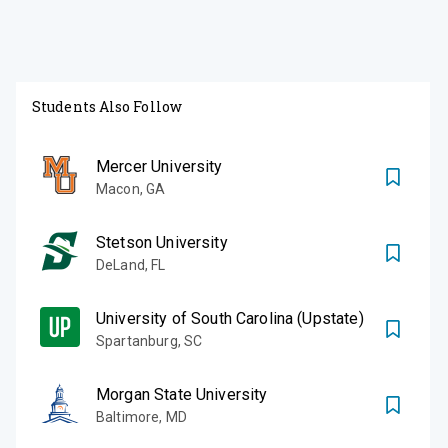
Students Also Follow
Mercer University
Macon
,
GA
Stetson University
DeLand
,
FL
University of South Carolina (Upstate)
Spartanburg
,
SC
Morgan State University
Baltimore
,
MD