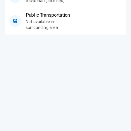
Savannah (55 miles)
Public Transportation
Not available in
surrounding area