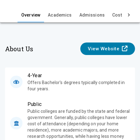
i
e
Overview
Academics
Admissions
Cost & Aid
w
About Us
View Website
4-Year
Offers Bachelor's degrees typically completed in
four years.
Public
Public colleges are funded by the state and federal
government. Generally, public colleges have lower
cost of attendance (depending on your home
residence), more academic majors, and more
research opportunities, while having less money