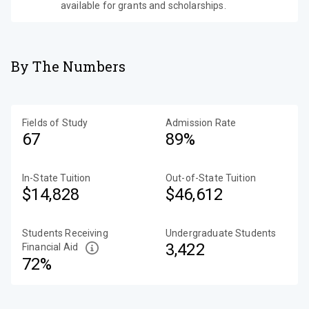
available for grants and scholarships.
By The Numbers
Fields of Study
Admission Rate
67
89%
In-State Tuition
Out-of-State Tuition
$14,828
$46,612
Students Receiving
Undergraduate Students
3,422
Financial Aid
72%