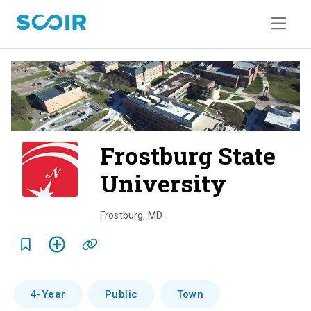
Frostburg State
University
o
v
Frostburg
,
MD
e
r
v
4-Year
Public
Town