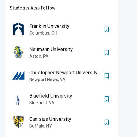
Students Also Follow
Franklin University
Columbus
,
OH
Neumann University
Aston
,
PA
Christopher Newport University
Newport News
,
VA
Bluefield University
Bluefield
,
VA
Canisius University
Buffalo
,
NY