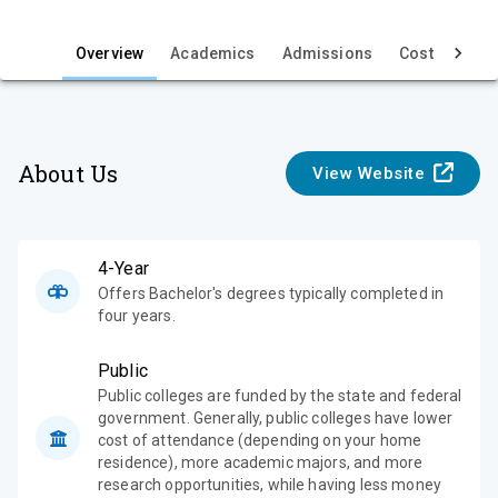
i
e
Overview
Academics
Admissions
Cost & Aid
w
About Us
View Website
4-Year
Offers Bachelor's degrees typically completed in
four years.
Public
Public colleges are funded by the state and federal
government. Generally, public colleges have lower
cost of attendance (depending on your home
residence), more academic majors, and more
research opportunities, while having less money