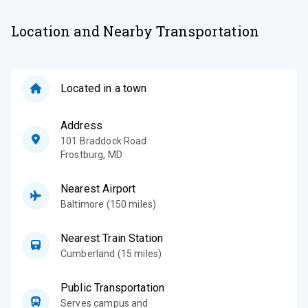
Location and Nearby Transportation
Located in a town
Address
101 Braddock Road
Frostburg
,
MD
Nearest Airport
Baltimore (150 miles)
Nearest Train Station
Cumberland (15 miles)
Public Transportation
Serves campus and