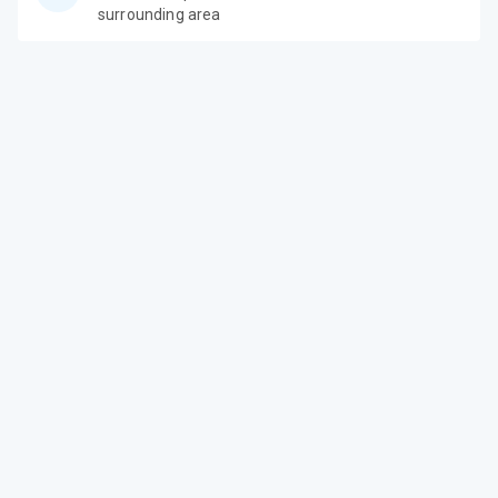
surrounding area