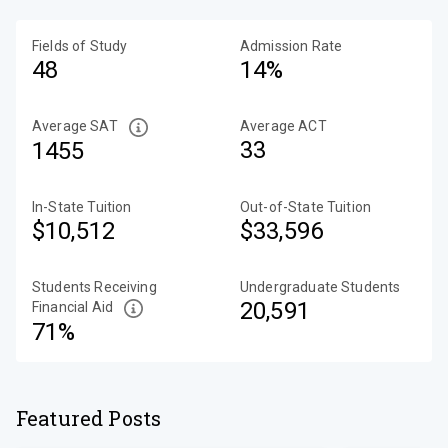
Fields of Study
Admission Rate
48
14%
Average SAT
Average ACT
33
1455
In-State Tuition
Out-of-State Tuition
$10,512
$33,596
Students Receiving
Undergraduate Students
20,591
Financial Aid
71%
Featured Posts