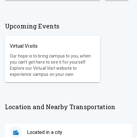
Upcoming Events
Virtual Visits
Our hope is to bring campus to you, when
you can’t get here to see it for yourself.
Explore our Virtual Visit website to
experience campus on your own.
Location and Nearby Transportation
Located in a city