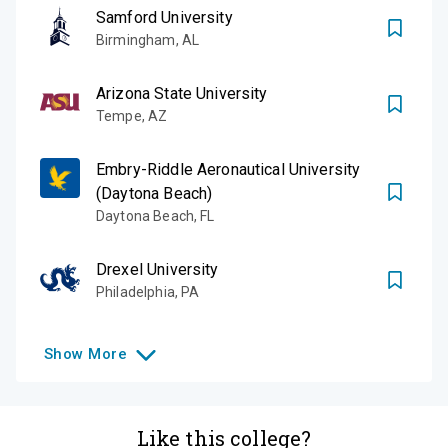
Samford University
Birmingham
,
AL
Arizona State University
Tempe
,
AZ
Embry-Riddle Aeronautical University
(Daytona Beach)
Daytona Beach
,
FL
Drexel University
Philadelphia
,
PA
Show
More
Like this college?