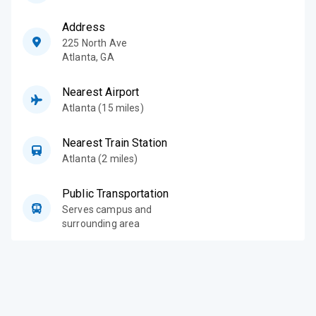
Address
225 North Ave
Atlanta
,
GA
Nearest Airport
Atlanta (15 miles)
Nearest Train Station
Atlanta (2 miles)
Public Transportation
Serves campus and
surrounding area