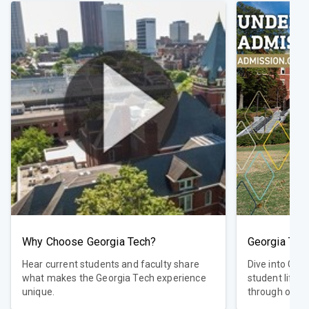
Why Choose Georgia Tech?
Georgia Tec
Hear current students and faculty share
Dive into Geo
what makes the Georgia Tech experience
student life,
unique.
through our in