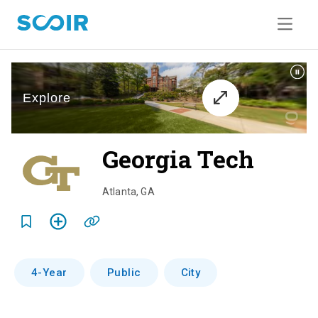
Georgia Tech
o
v
Atlanta
,
GA
e
r
v
4-Year
Public
City
i