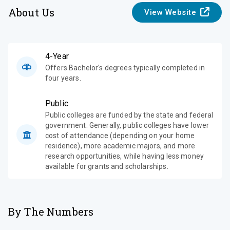
About Us
View Website
4-Year
Offers Bachelor's degrees typically completed in
four years.
Public
Public colleges are funded by the state and federal
government. Generally, public colleges have lower
cost of attendance (depending on your home
residence), more academic majors, and more
research opportunities, while having less money
available for grants and scholarships.
By The Numbers