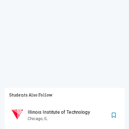
Students Also Follow
Illinois Institute of Technology
Chicago
,
IL