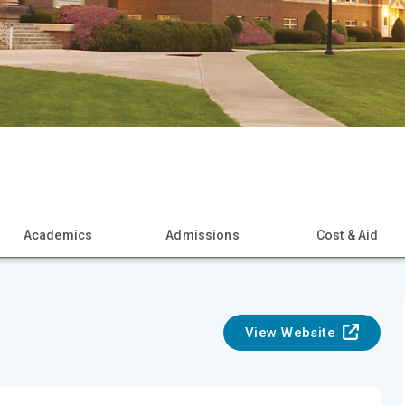
Academics
Admissions
Cost & Aid
View Website