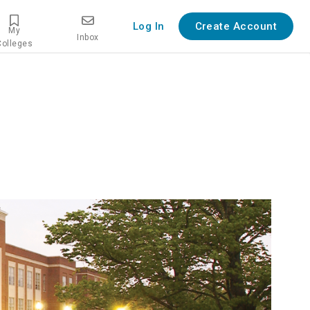
Log In
Create Account
My
Inbox
Colleges