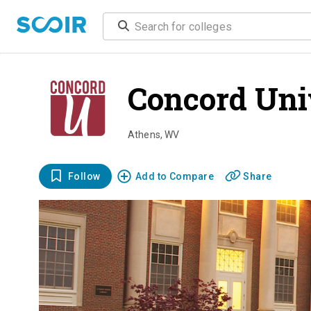
Concord Uni
Athens
,
WV
Follow
Add to Compare
Share