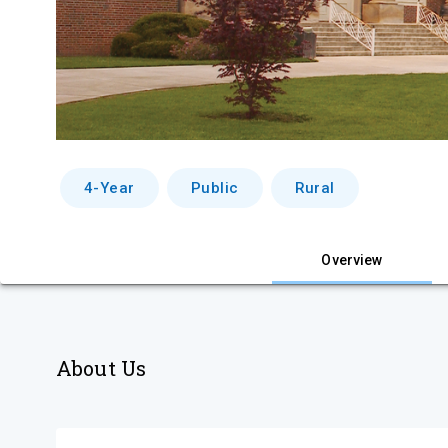
4-Year
Public
Rural
Overview
About Us