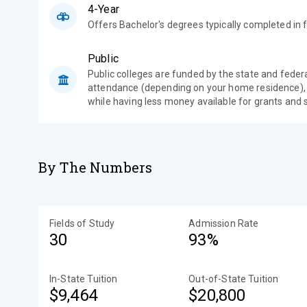
4-Year
Offers Bachelor's degrees typically completed in f
Public
Public colleges are funded by the state and feder
attendance (depending on your home residence),
while having less money available for grants and 
By The Numbers
Fields of Study
Admission Rate
30
93%
In-State Tuition
Out-of-State Tuition
$9,464
$20,800