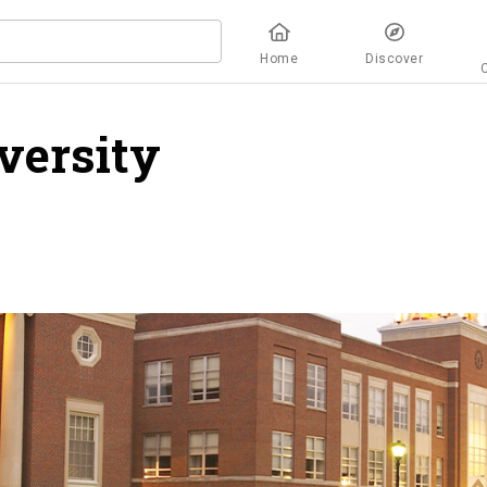
Home
Discover
versity
overview