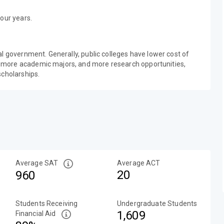
our years.
al government. Generally, public colleges have lower cost of
 more academic majors, and more research opportunities,
scholarships.
Average SAT
Average ACT
20
960
Students Receiving
Undergraduate Students
1,609
Financial Aid