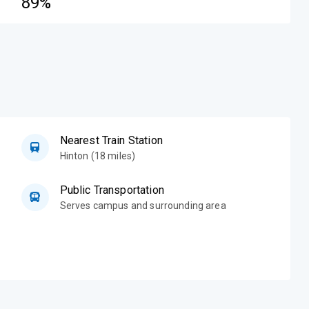
89%
Nearest Train Station
Hinton (18 miles)
Public Transportation
Serves campus and surrounding area