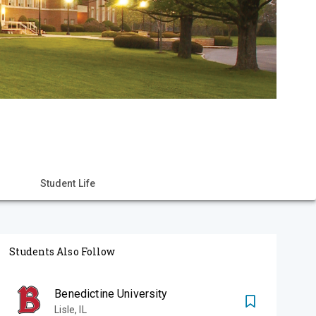
Student Life
Students Also Follow
Benedictine University
Lisle
,
IL