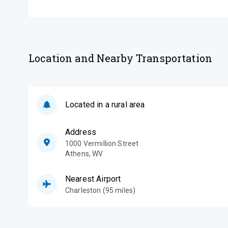
Location and Nearby Transportation
Located in a rural area
Address
1000 Vermillion Street
Athens
,
WV
Nearest Airport
Charleston (95 miles)