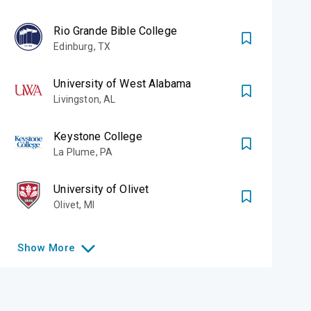
Rio Grande Bible College
Edinburg
,
TX
University of West Alabama
Livingston
,
AL
Keystone College
La Plume
,
PA
University of Olivet
Olivet
,
MI
Show
More