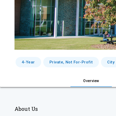
4-Year
Private, Not For-Profit
City
Overview
About Us