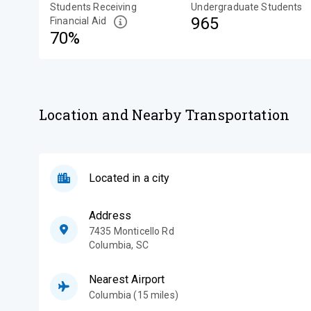
Students Receiving
Undergraduate Students
965
Financial Aid
70%
Location and Nearby Transportation
Located in a city
Address
7435 Monticello Rd
Columbia
,
SC
Nearest Airport
Columbia (15 miles)