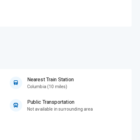
Nearest Train Station
Columbia (10 miles)
Public Transportation
Not available in surrounding area