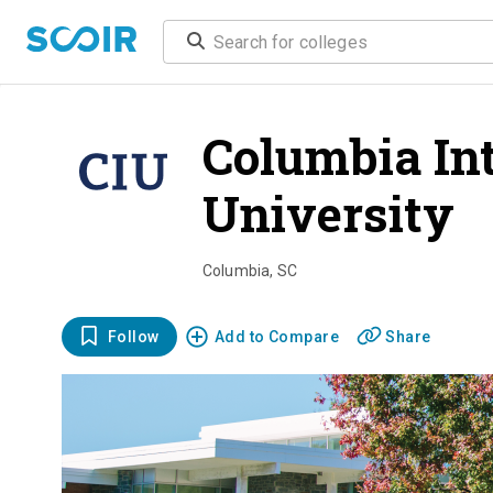
Columbia In
University
o
Columbia
,
SC
Follow
Add to Compare
Share