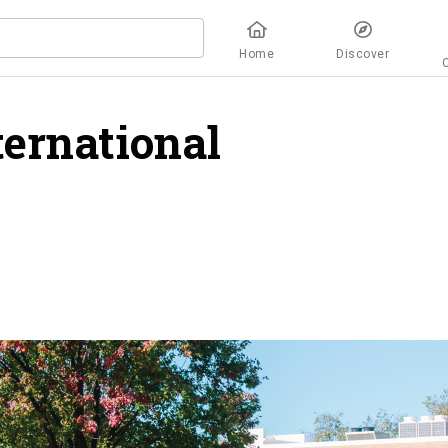
Home
Discover
ternational
verview