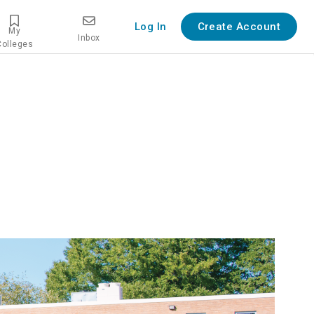
Log In
Create Account
My
Inbox
Colleges