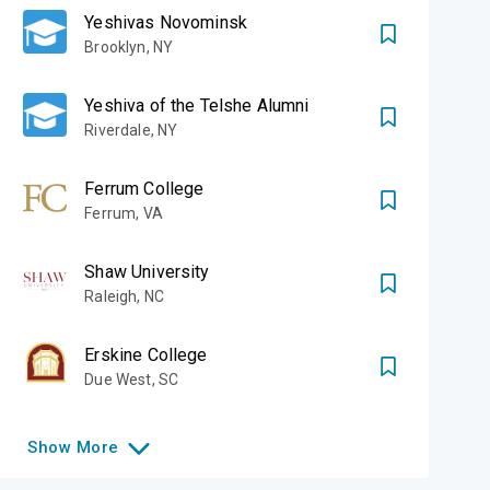
Yeshivas Novominsk
Brooklyn
,
NY
Yeshiva of the Telshe Alumni
Riverdale
,
NY
Ferrum College
Ferrum
,
VA
Shaw University
Raleigh
,
NC
Erskine College
Due West
,
SC
Show
More