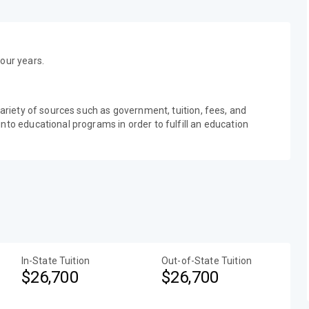
our years.
variety of sources such as government, tuition, fees, and
nto educational programs in order to fulfill an education
In-State Tuition
Out-of-State Tuition
$26,700
$26,700