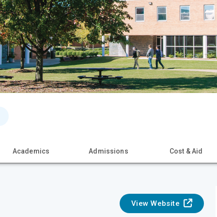
Academics
Admissions
Cost & Aid
View Website