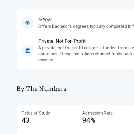
4-Year
Offers Bachelor's degrees typically completed in f
Private, Not For-Profit
A private, not for-profit college is funded from a 
donations. These institutions channel funds back i
mission.
By The Numbers
Fields of Study
Admission Rate
43
94%