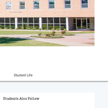
Student Life
Students Also Follow