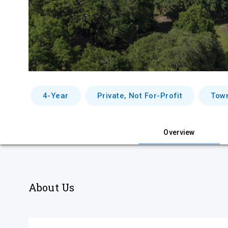
4-Year
Private, Not For-Profit
Tow
Overview
About Us