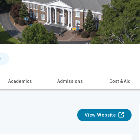
n
Academics
Admissions
Cost & Aid
View Website