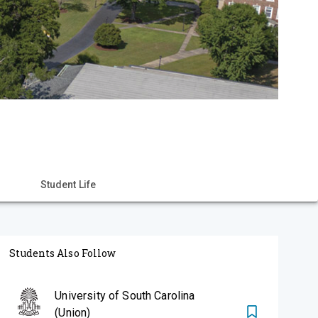
Student Life
Students Also Follow
University of South Carolina
(Union)