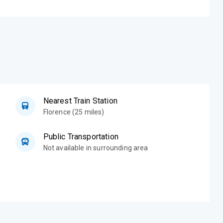
Nearest Train Station
Florence (25 miles)
Public Transportation
Not available in surrounding area