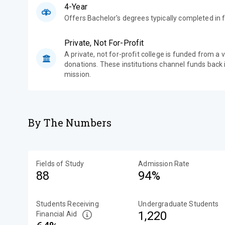
4-Year
Offers Bachelor's degrees typically completed in f
Private, Not For-Profit
A private, not for-profit college is funded from a 
donations. These institutions channel funds back i
mission.
By The Numbers
Fields of Study
Admission Rate
88
94%
Students Receiving
Undergraduate Students
1,220
Financial Aid