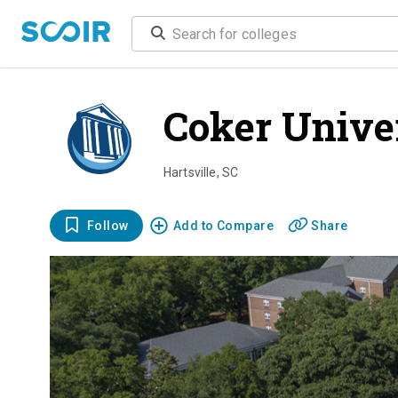
Coker Unive
Hartsville
,
SC
Follow
Add to Compare
Share