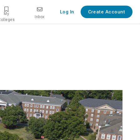
Log In
Create Account
My
Inbox
Colleges