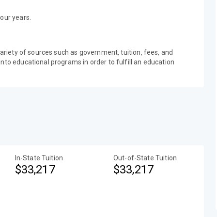
our years.
variety of sources such as government, tuition, fees, and
nto educational programs in order to fulfill an education
In-State Tuition
Out-of-State Tuition
$33,217
$33,217