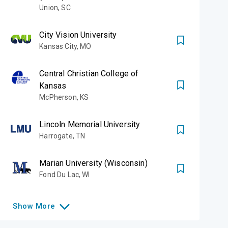
Union
,
SC
City Vision University
Kansas City
,
MO
Central Christian College of
Kansas
McPherson
,
KS
Lincoln Memorial University
Harrogate
,
TN
Marian University (Wisconsin)
Fond Du Lac
,
WI
Show
More