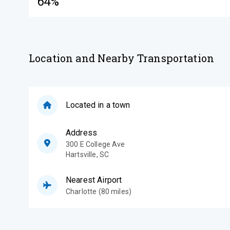
64%
Location and Nearby Transportation
Located in a town
Address
300 E College Ave
Hartsville
,
SC
Nearest Airport
Charlotte (80 miles)