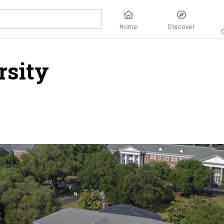
Home
Discover
rsity
overview