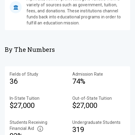
variety of sources such as government, tuition,
fees, and donations. These institutions channel
funds back into educational programs in order to
fulfill an education mission.
By The Numbers
Fields of Study
Admission Rate
36
74%
In-State Tuition
Out-of-State Tuition
$27,000
$27,000
Students Receiving
Undergraduate Students
319
Financial Aid