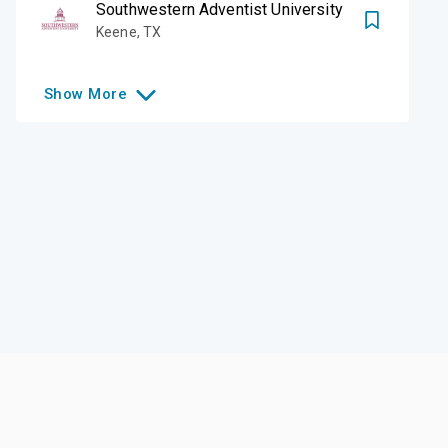
Southwestern Adventist University
Keene
,
TX
Show
More
Like this college?
Add it to your list