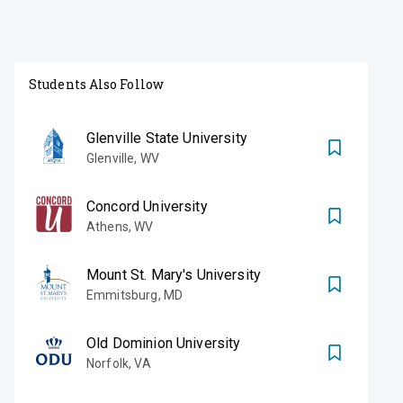
Students Also Follow
Glenville State University
Glenville
,
WV
Concord University
Athens
,
WV
Mount St. Mary's University
Emmitsburg
,
MD
Old Dominion University
Norfolk
,
VA