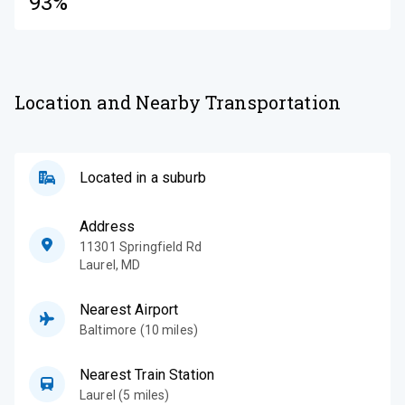
93%
Location and Nearby Transportation
Located in a suburb
Address
11301 Springfield Rd
Laurel
,
MD
Nearest Airport
Baltimore (10 miles)
Nearest Train Station
Laurel (5 miles)