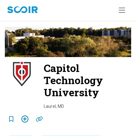
Capitol
Technology
University
o
v
Laurel
,
MD
e
r