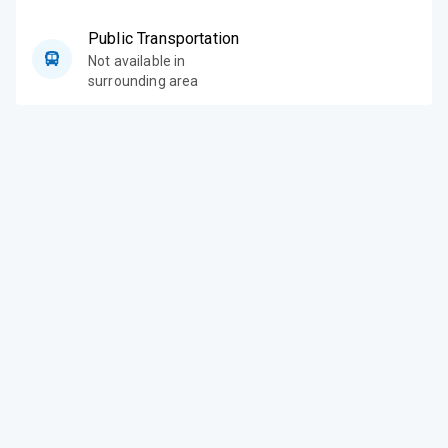
Public Transportation
Not available in
surrounding area