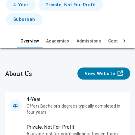
v
4-Year
Private, Not For-Profit
i
Suburban
e
w
Overview
Academics
Admissions
Cost & Aid
About Us
View Website
4-Year
Offers Bachelor's degrees typically completed in
four years.
Private, Not For-Profit
A private, not for-profit college is funded from a