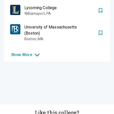
Lycoming College
Williamsport
,
PA
University of Massachusetts
(Boston)
Boston
,
MA
Show
More
Like this college?