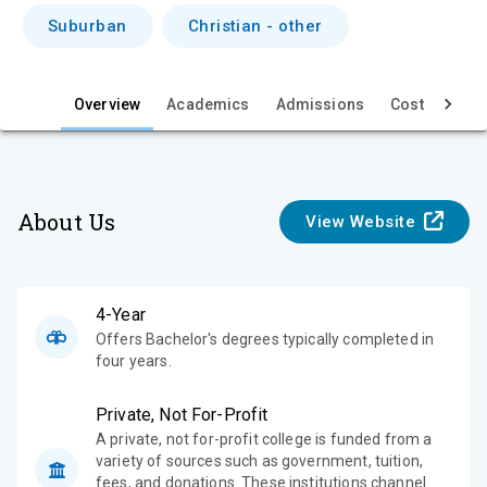
i
Suburban
Christian - other
e
w
Overview
Academics
Admissions
Cost & Aid
About Us
View Website
4-Year
Offers Bachelor's degrees typically completed in
four years.
Private, Not For-Profit
A private, not for-profit college is funded from a
variety of sources such as government, tuition,
fees, and donations. These institutions channel