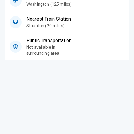
Washington (125 miles)
Nearest Train Station
Staunton (20 miles)
Public Transportation
Not available in
surrounding area