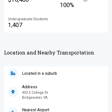
100%
Undergraduate Students
1,407
Location and Nearby Transportation
Located in a suburb
Address
402 E College St
Bridgewater
,
VA
Nearest Airport