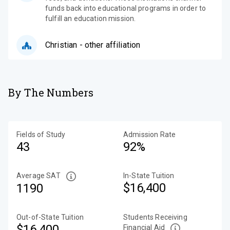
funds back into educational programs in order to
fulfill an education mission.
Christian - other affiliation
By The Numbers
Fields of Study
Admission Rate
43
92%
Average SAT
In-State Tuition
$16,400
1190
Out-of-State Tuition
Students Receiving
$16,400
Financial Aid