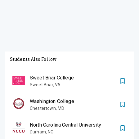
Students Also Follow
Sweet Briar College
Sweet Briar
,
VA
Washington College
Chestertown
,
MD
North Carolina Central University
Durham
,
NC