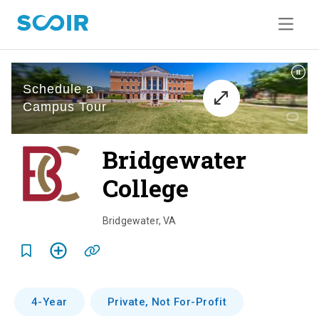
Bridgewater
College
o
v
Bridgewater
,
VA
e
r
v
4-Year
Private, Not For-Profit