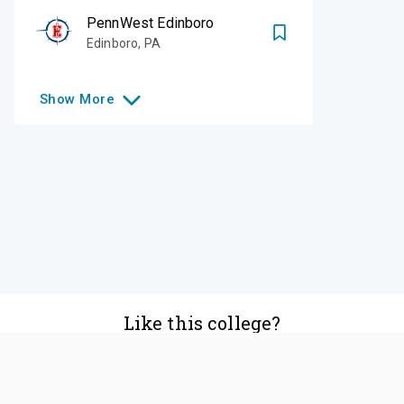
PennWest Edinboro
Edinboro
,
PA
Show
More
Like this college?
Add it to your list
Follow