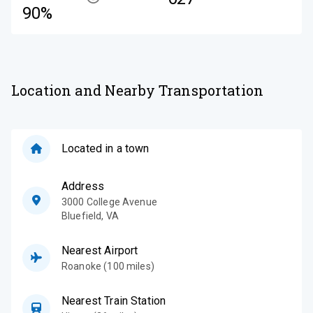
90%
Location and Nearby Transportation
Located in a town
Address
3000 College Avenue
Bluefield
,
VA
Nearest Airport
Roanoke (100 miles)
Nearest Train Station