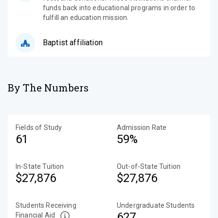
funds back into educational programs in order to
fulfill an education mission.
Baptist affiliation
By The Numbers
Fields of Study
Admission Rate
61
59%
In-State Tuition
Out-of-State Tuition
$27,876
$27,876
Students Receiving
Undergraduate Students
627
Financial Aid