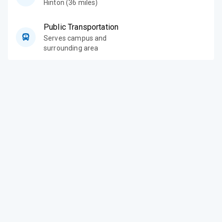
Hinton (36 miles)
Public Transportation
Serves campus and
surrounding area