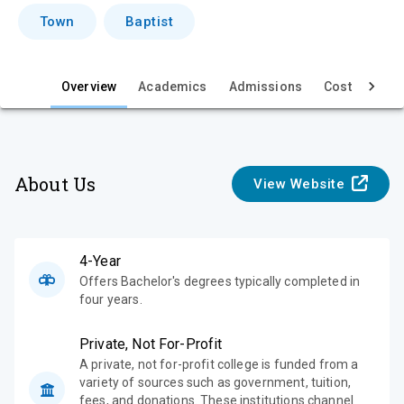
i
Town
Baptist
e
w
Overview
Academics
Admissions
Cost & Aid
About Us
View Website
4-Year
Offers Bachelor's degrees typically completed in
four years.
Private, Not For-Profit
A private, not for-profit college is funded from a
variety of sources such as government, tuition,
fees, and donations. These institutions channel