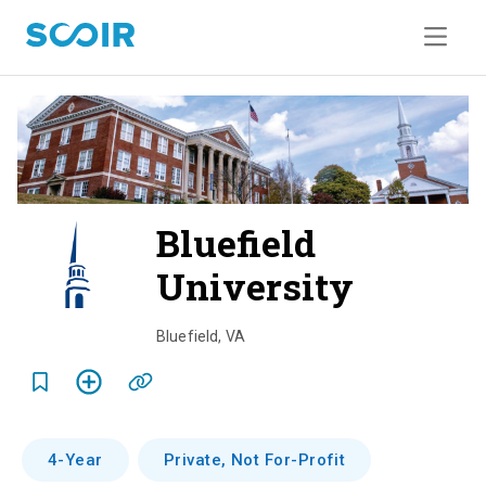
Bluefield
University
o
v
Bluefield
,
VA
e
r
v
4-Year
Private, Not For-Profit