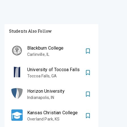
Students Also Follow
Blackburn College
Carlinville
,
IL
University of Toccoa Falls
Toccoa Falls
,
GA
Horizon University
Indianapolis
,
IN
Kansas Christian College
Overland Park
,
KS