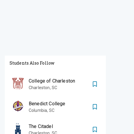
Students Also Follow
College of Charleston
Charleston
,
SC
Benedict College
Columbia
,
SC
The Citadel
Charleston
,
SC