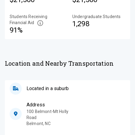
Students Receiving
Undergraduate Students
1,298
Financial Aid
91%
Location and Nearby Transportation
Located in a suburb
Address
100 Belmont-Mt Holly
Road
Belmont
,
NC