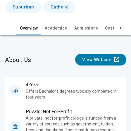
i
Suburban
Catholic
e
w
Overview
Academics
Admissions
Cost & Aid
About Us
View Website
4-Year
Offers Bachelor's degrees typically completed in
four years.
Private, Not For-Profit
A private, not for-profit college is funded from a
variety of sources such as government, tuition,
fees, and donations. These institutions channel