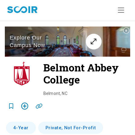
Belmont Abbey
College
o
v
Belmont
,
NC
e
r
v
4-Year
Private, Not For-Profit