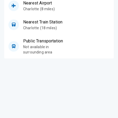
Nearest Airport
Charlotte (8 miles)
Nearest Train Station
Charlotte (18 miles)
Public Transportation
Not available in
surrounding area