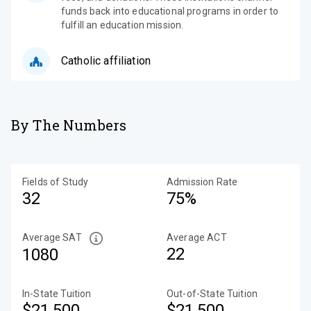
funds back into educational programs in order to
fulfill an education mission.
Catholic affiliation
By The Numbers
Fields of Study
Admission Rate
32
75%
Average SAT
Average ACT
22
1080
In-State Tuition
Out-of-State Tuition
$21,500
$21,500