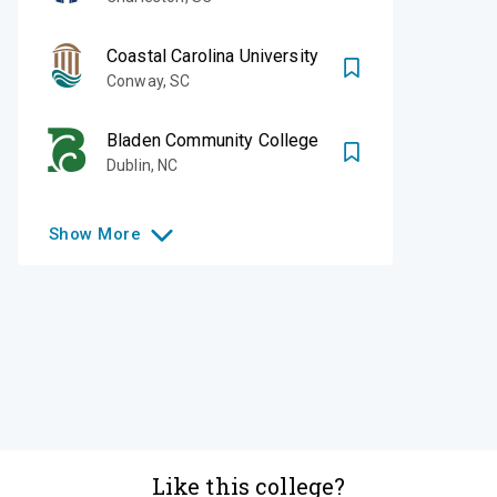
Coastal Carolina University
Conway
,
SC
Bladen Community College
Dublin
,
NC
Show
More
Like this college?