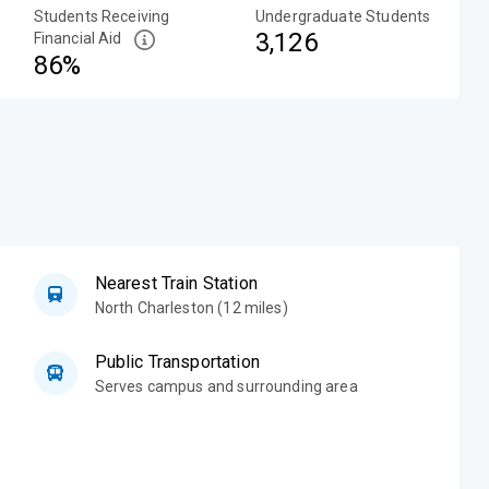
Students Receiving
Undergraduate Students
3,126
Financial Aid
86%
Nearest Train Station
North Charleston (12 miles)
Public Transportation
Serves campus and surrounding area