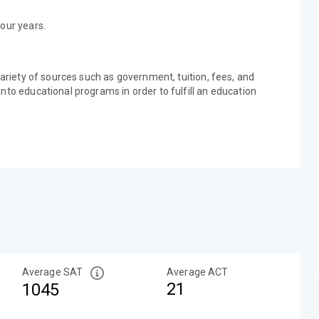
our years.
variety of sources such as government, tuition, fees, and
nto educational programs in order to fulfill an education
Average SAT
Average ACT
21
1045