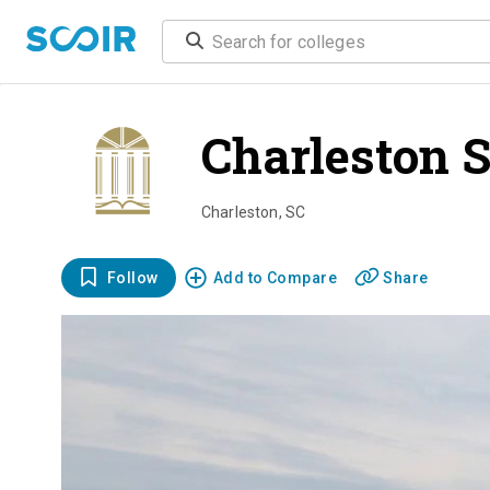
Charleston 
Charleston
,
SC
Follow
Add to Compare
Share