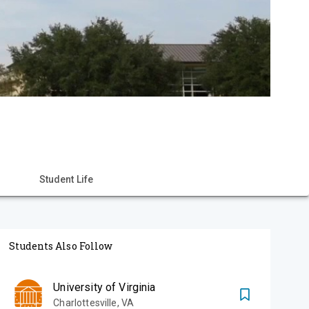
Student Life
Students Also Follow
University of Virginia
Charlottesville
,
VA