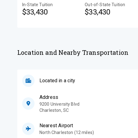
In-State Tuition
Out-of-State Tuition
$33,430
$33,430
Location and Nearby Transportation
Located in a city
Address
9200 University Blvd
Charleston
,
SC
Nearest Airport
North Charleston (12 miles)