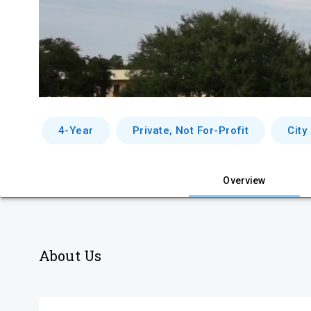
4-Year
Private, Not For-Profit
City
Overview
About Us