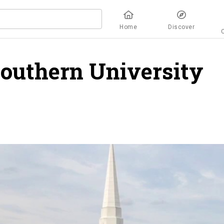
Home
Discover
Southern University
o