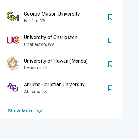
George Mason University
Fairfax
,
VA
University of Charleston
Charleston
,
WV
University of Hawaii (Manoa)
Honolulu
,
HI
Abilene Christian University
Abilene
,
TX
Show
More