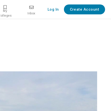
Log In
Create Account
My
Inbox
Colleges
verview