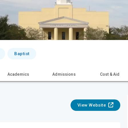
Baptist
Academics
Admissions
Cost & Aid
View Website