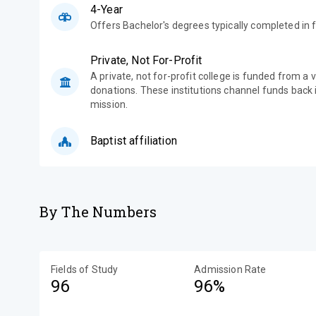
4-Year
Offers Bachelor's degrees typically completed in f
Private, Not For-Profit
A private, not for-profit college is funded from a 
donations. These institutions channel funds back i
mission.
Baptist affiliation
By The Numbers
Fields of Study
Admission Rate
96
96%