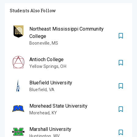
Students Also Follow
Northeast Mississippi Community
College
Booneville
,
MS
Antioch College
Yellow Springs
,
OH
Bluefield University
Bluefield
,
VA
Morehead State University
Morehead
,
KY
Marshall University
Huntington
,
WV