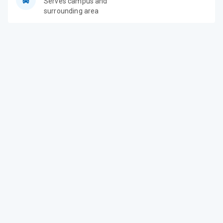
Serves campus and
surrounding area