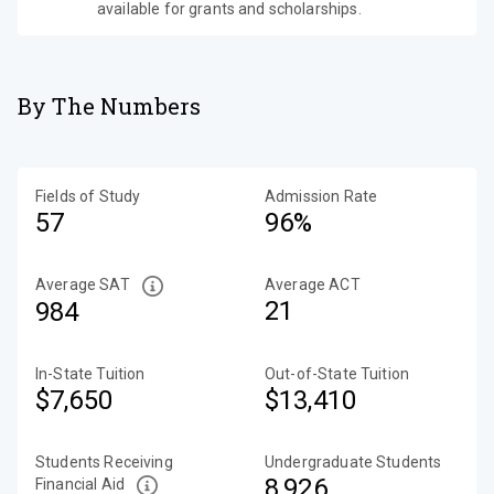
available for grants and scholarships.
By The Numbers
Fields of Study
Admission Rate
57
96%
Average SAT
Average ACT
21
984
In-State Tuition
Out-of-State Tuition
$7,650
$13,410
Students Receiving
Undergraduate Students
8,926
Financial Aid