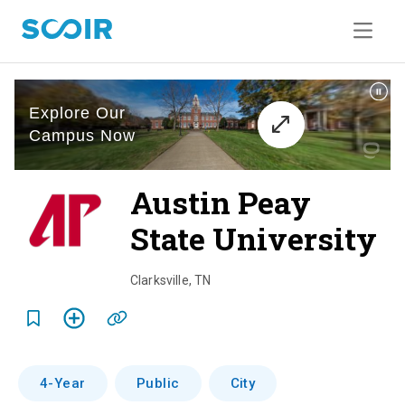
Austin Peay
State University
o
v
Clarksville
,
TN
e
r
v
4-Year
Public
City