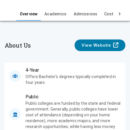
i
e
Overview
Academics
Admissions
Cost & Aid
w
About Us
View Website
4-Year
Offers Bachelor's degrees typically completed in
four years.
Public
Public colleges are funded by the state and federal
government. Generally, public colleges have lower
cost of attendance (depending on your home
residence), more academic majors, and more
research opportunities, while having less money