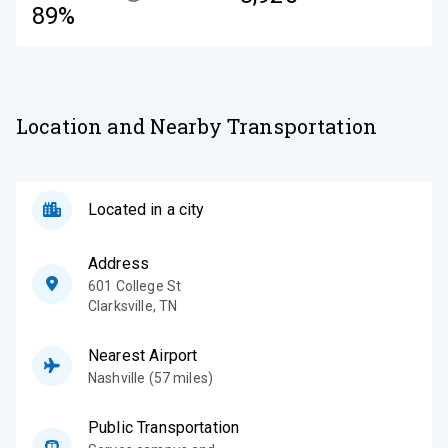
89%
Location and Nearby Transportation
Located in a city
Address
601 College St
Clarksville
,
TN
Nearest Airport
Nashville (57 miles)
Public Transportation