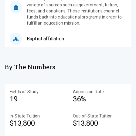
variety of sources such as government, tuition,
fees, and donations. These institutions channel
funds back into educational programs in order to
fulfill an education mission.
Baptist affiliation
By The Numbers
Fields of Study
Admission Rate
19
36%
In-State Tuition
Out-of-State Tuition
$13,800
$13,800