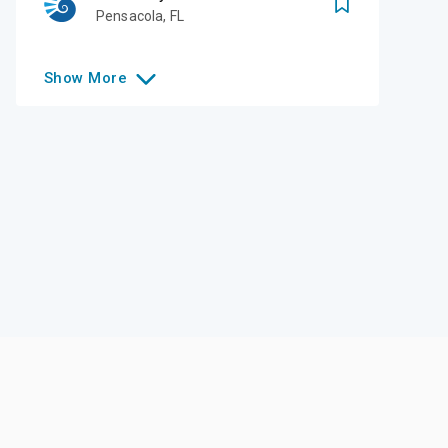
Pensacola
,
FL
Show
More
Like this college?
Add it to your list