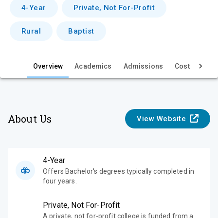
v
4-Year
Private, Not For-Profit
i
Rural
Baptist
e
w
Overview
Academics
Admissions
Cost & Aid
About Us
View Website
4-Year
Offers Bachelor's degrees typically completed in
four years.
Private, Not For-Profit
A private, not for-profit college is funded from a