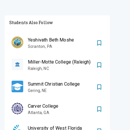
Students Also Follow
Yeshivath Beth Moshe
Scranton
,
PA
Miller-Motte College (Raleigh)
Raleigh
,
NC
Summit Christian College
Gering
,
NE
Carver College
Atlanta
,
GA
University of West Florida