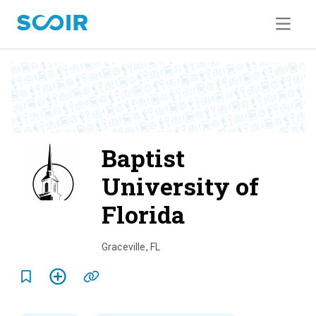
Baptist
University of
Florida
o
v
Graceville
,
FL
e
r