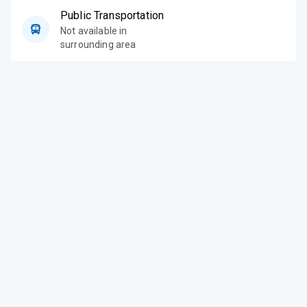
Public Transportation
Not available in
surrounding area