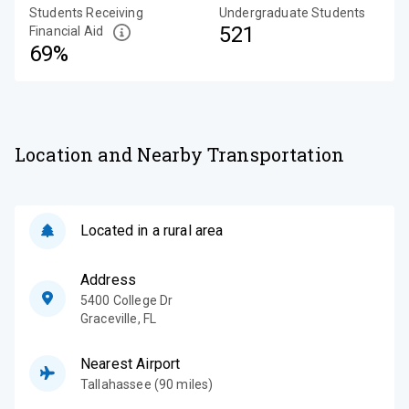
Students Receiving
Undergraduate Students
521
Financial Aid
69%
Location and Nearby Transportation
Located in a rural area
Address
5400 College Dr
Graceville
,
FL
Nearest Airport
Tallahassee (90 miles)