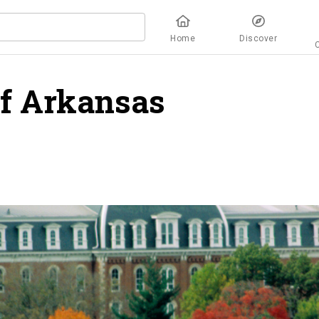
Home
Discover
of Arkansas
overview