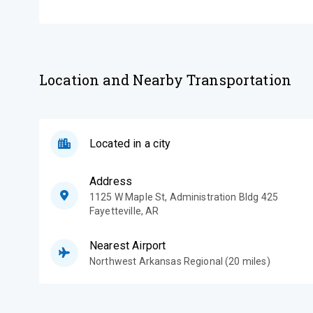
Location and Nearby Transportation
Located in a city
Address
1125 W Maple St, Administration Bldg 425
Fayetteville
,
AR
Nearest Airport
Northwest Arkansas Regional (20 miles)