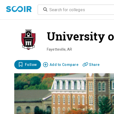
University 
Fayetteville
,
AR
Follow
Add to Compare
Share