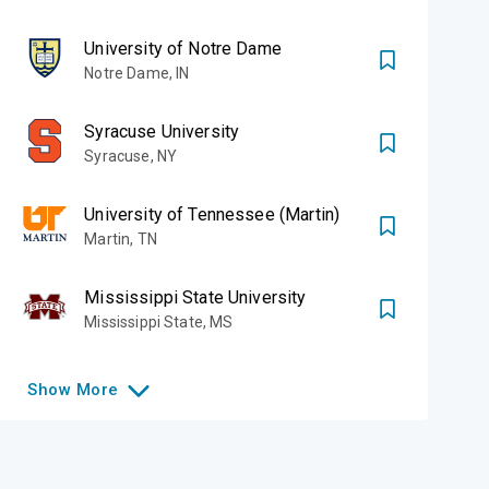
University of Notre Dame
Notre Dame
,
IN
Syracuse University
Syracuse
,
NY
University of Tennessee (Martin)
Martin
,
TN
Mississippi State University
Mississippi State
,
MS
Show
More