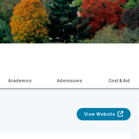
Academics
Admissions
Cost & Aid
View Website