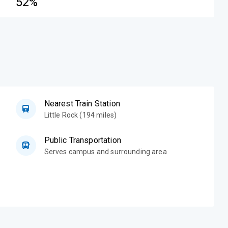
52%
Nearest Train Station
Little Rock (194 miles)
Public Transportation
Serves campus and surrounding area