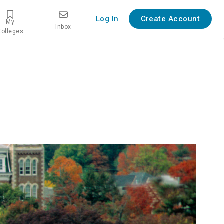
Log In
Create Account
My
Inbox
Colleges