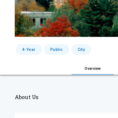
4-Year
Public
City
Overview
About Us