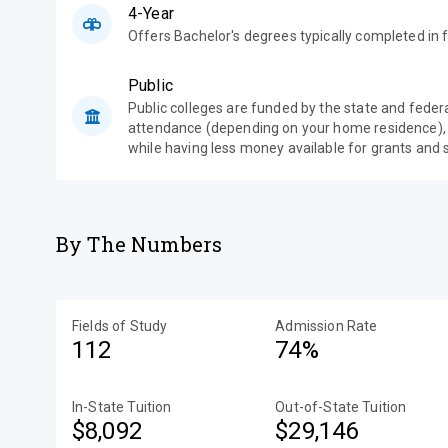
4-Year
Offers Bachelor's degrees typically completed in f
Public
Public colleges are funded by the state and feder
attendance (depending on your home residence),
while having less money available for grants and 
By The Numbers
Fields of Study
Admission Rate
112
74%
In-State Tuition
Out-of-State Tuition
$8,092
$29,146