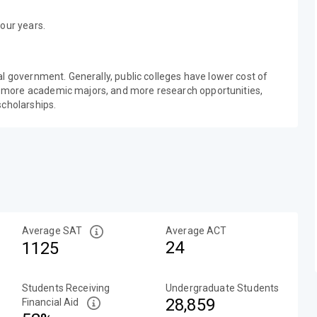
our years.
al government. Generally, public colleges have lower cost of
 more academic majors, and more research opportunities,
scholarships.
Average SAT
Average ACT
24
1125
Students Receiving
Undergraduate Students
28,859
Financial Aid