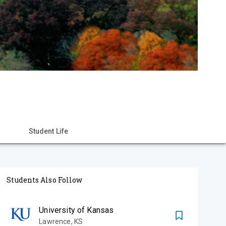
Student Life
Students Also Follow
University of Kansas
Lawrence
,
KS