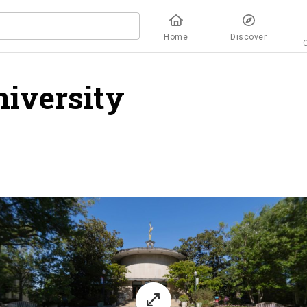
Home
Discover
iversity
overview