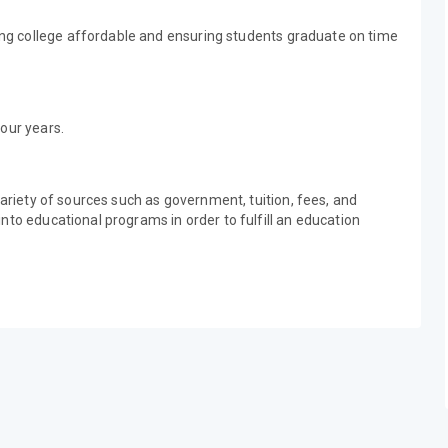
g college affordable and ensuring students graduate on time
our years.
variety of sources such as government, tuition, fees, and
nto educational programs in order to fulfill an education