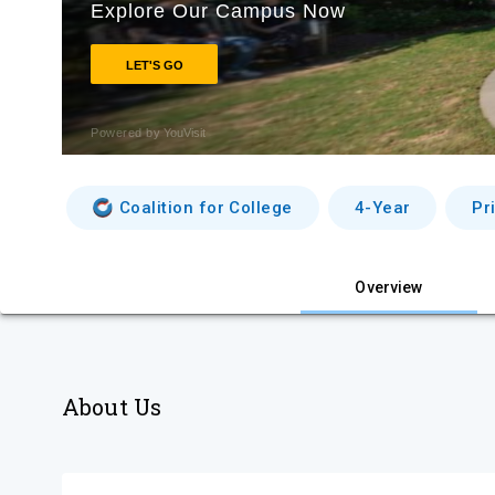
Coalition for College
4-Year
Pr
Overview
About Us