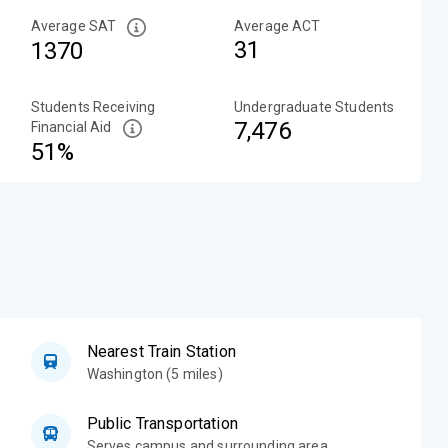
Average SAT
Average ACT
31
1370
Students Receiving
Undergraduate Students
7,476
Financial Aid
51%
Nearest Train Station
Washington (5 miles)
Public Transportation
Serves campus and surrounding area