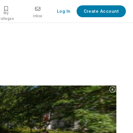
Log In
Create Account
My
Inbox
Colleges