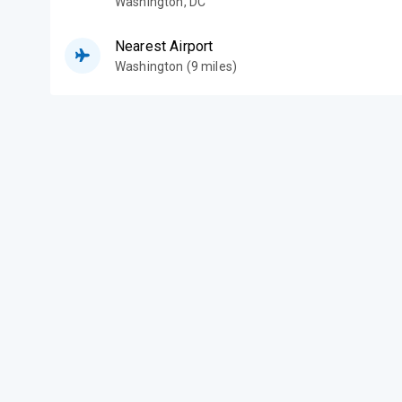
Washington
,
DC
Nearest Airport
Washington (9 miles)