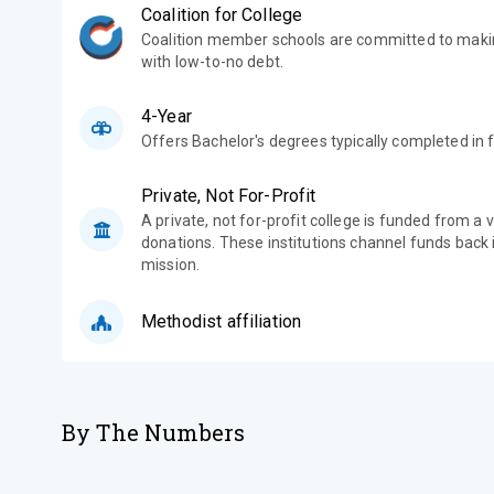
Coalition for College
Coalition member schools are committed to makin
with low-to-no debt.
4-Year
Offers Bachelor's degrees typically completed in f
Private, Not For-Profit
A private, not for-profit college is funded from a 
donations. These institutions channel funds back i
mission.
Methodist affiliation
By The Numbers