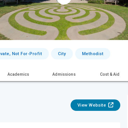
ivate, Not For-Profit
City
Methodist
Academics
Admissions
Cost & Aid
View Website