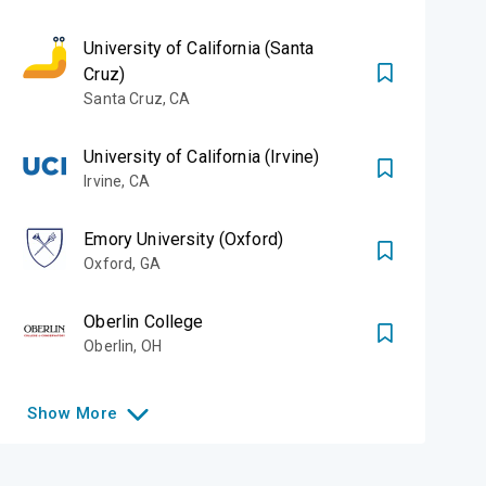
University of California (Santa
Cruz)
Santa Cruz
,
CA
University of California (Irvine)
Irvine
,
CA
Emory University (Oxford)
Oxford
,
GA
Oberlin College
Oberlin
,
OH
Show
More