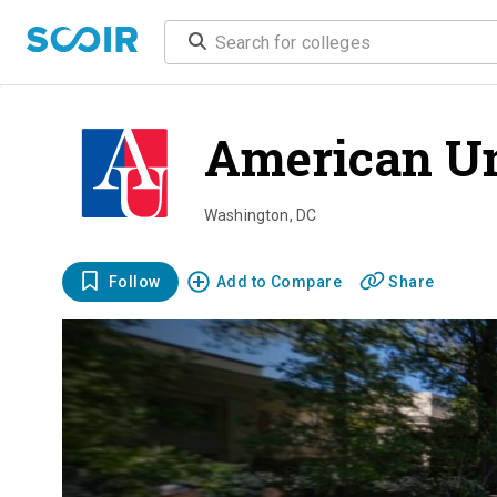
American Un
Washington
,
DC
Follow
Add to Compare
Share