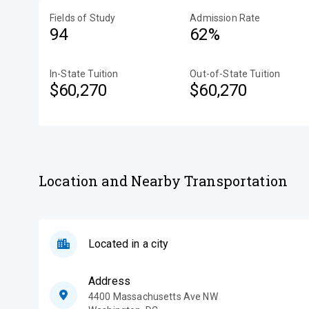
Fields of Study
Admission Rate
94
62%
In-State Tuition
Out-of-State Tuition
$60,270
$60,270
Location and Nearby Transportation
Located in a city
Address
4400 Massachusetts Ave NW