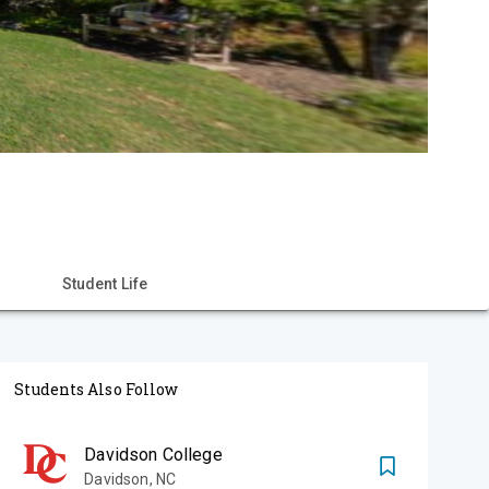
Student Life
Students Also Follow
Davidson College
Davidson
,
NC